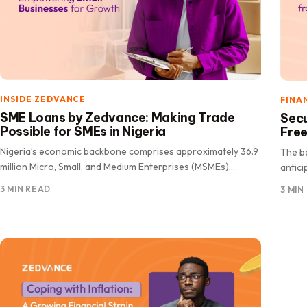
INSIDE ZEDVANCE
FINA
SME Loans by Zedvance: Making Trade
Secu
Possible for SMEs in Nigeria
Free
Nigeria’s economic backbone comprises approximately 36.9
The b
million Micro, Small, and Medium Enterprises (MSMEs),
antici
accounting for a staggering 96.7% of all.
new.
3 MIN READ
3 MIN