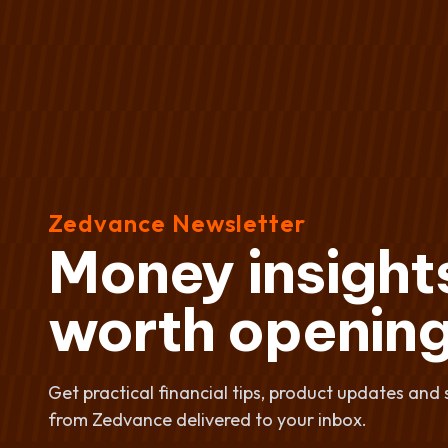
Zedvance Newsletter
Money insight
worth opening
Get practical financial tips, product updates and 
from Zedvance delivered to your inbox.