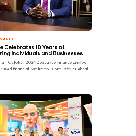
DVANCE
 Celebrates 10 Years of
ng Individuals and Businesses
ria – October 2024 Zedvance Finance Limited,
cused financial institution, is proud to celebrate
 transformative.