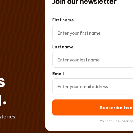
Join our newsletter
First name
Last name
s
Email
.
Subscribe to 
stories
You can unsubscribe