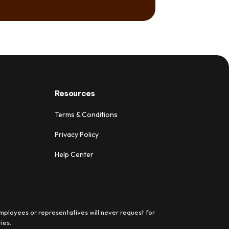
Resources
Terms & Conditions
Privacy Policy
Help Center
mployees or representatives will never request for
ies.