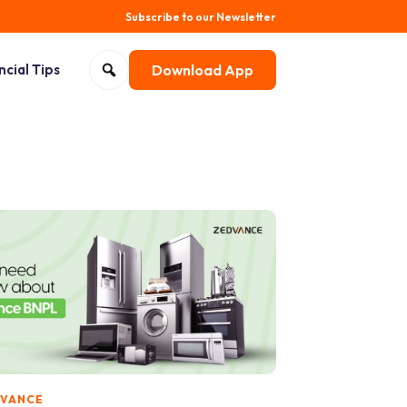
Subscribe to our Newsletter
Search for:
ncial Tips
Download App
Open search
DVANCE