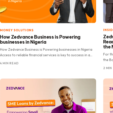
INSI
MONEY SOLUTIONS
Zedv
How Zedvance Business is Powering
Rea
businesses in Nigeria
the 
How Zedvance Business is Powering businesses in Nigeria
For t
Access to reliable financial services is key to success in a
the Bo
rapidly.
4 MIN READ
celeb
2 MIN