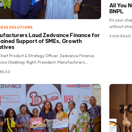
All You 
BNPL
It’s your c
without stre
NESS SOLUTIONS
facturers Laud Zedvance Finance for
3 MIN READ
ained Support of SMEs, Growth
iatives
Chief Product & Strategy Officer, Zedvance Finance,
wa Oladimeji. Right: President, Manufacturers
iation of Nigeria (MAN), Otunba Francis Meshioye.
 READ