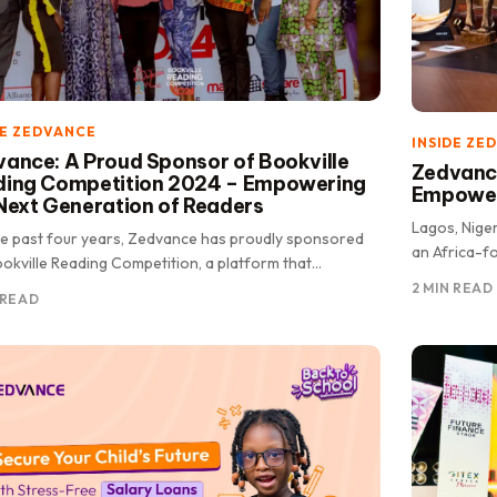
DE ZEDVANCE
INSIDE ZE
ance: A Proud Sponsor of Bookville
Zedvance
ding Competition 2024 – Empowering
Empoweri
Next Generation of Readers
Lagos, Nige
he past four years, Zedvance has proudly sponsored
an Africa-fo
okville Reading Competition, a platform that
a decade of
rates the power of.
2 MIN READ
 READ