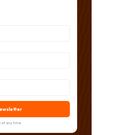
newsletter
 at any time.