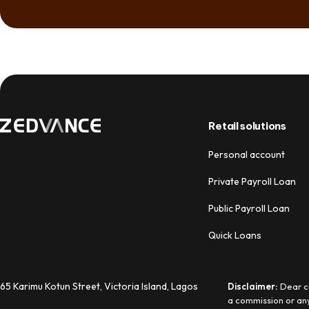
Retail solutions
Personal account
Private Payroll Loan
Public Payroll Loan
Quick Loans
65 Karimu Kotun Street, Victoria Island, Lagos
Disclaimer:
Dear cu
a commission or any