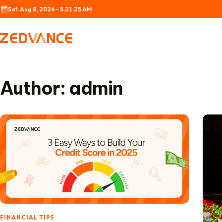
Skip to content
Sat, Aug 8, 2026 - 5:21:26 AM
Author:
admin
FINANCIAL TIPS