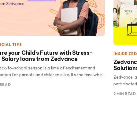
NCIAL TIPS
re your Child’s Future with Stress-
INSIDE ZE
 Salary loans from Zedvance
Zedvance
Solution
ack-to-school season is a time of excitement and
pation for parents and children alike. It’s the time when
Zedvance, a
participated
 READ
Morocco. Th
2 MIN READ