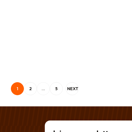
Posts pagination
1
2
…
5
NEXT