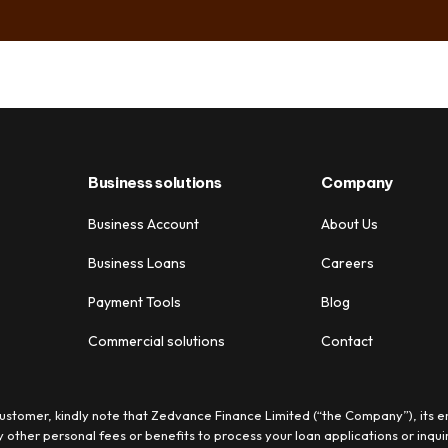
Business solutions
Company
Business Account
About Us
Business Loans
Careers
Payment Tools
Blog
Commercial solutions
Contact
stomer, kindly note that Zedvance Finance Limited (“the Company”), its e
 other personal fees or benefits to process your loan applications or inquir