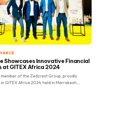
DVANCE
 Showcases Innovative Financial
s at GITEX Africa 2024
 member of the Zedcrest Group, proudly
 in GITEX Africa 2024, held in Marrakesh,
e event, renowned.