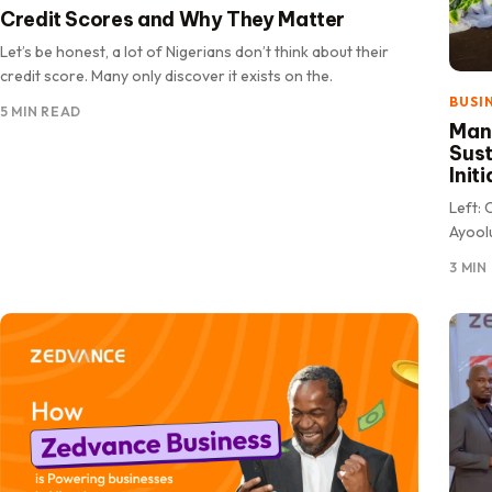
Credit Scores and Why They Matter
Let’s be honest, a lot of Nigerians don’t think about their
credit score. Many only discover it exists on the.
BUSI
5 MIN READ
Manu
Sust
Init
Left: 
Ayoolu
Assoc
3 MIN