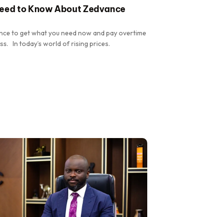
Need to Know About Zedvance
hance to get what you need now and pay overtime
ss. In today’s world of rising prices.