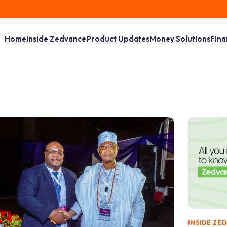
Home
Inside Zedvance
Product Updates
Money Solutions
Fina
INSIDE ZE