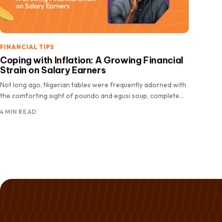
FINANCIAL TIPS
Coping with Inflation: A Growing Financial
Strain on Salary Earners
Not long ago, Nigerian tables were frequently adorned with
the comforting sight of poundo and egusi soup, complete
with fresh.
4 MIN READ