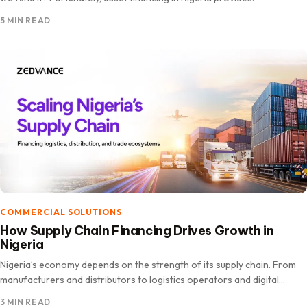
5 MIN READ
COMMERCIAL SOLUTIONS
How Supply Chain Financing Drives Growth in
Nigeria
Nigeria’s economy depends on the strength of its supply chain. From
manufacturers and distributors to logistics operators and digital
platforms,.
3 MIN READ