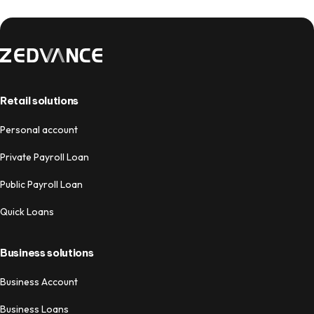
Retail solutions
Personal account
Private Payroll Loan
Public Payroll Loan
Quick Loans
Business solutions
Business Account
Business Loans