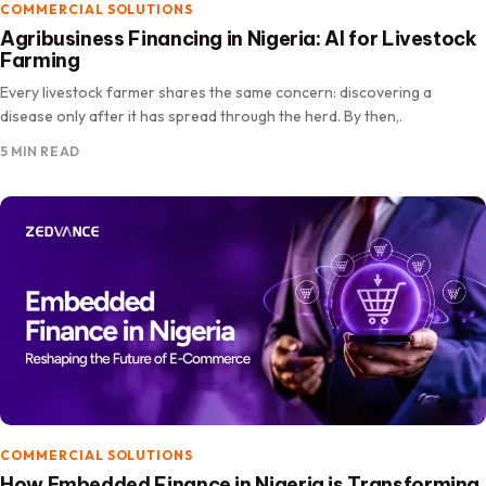
COMMERCIAL SOLUTIONS
Agribusiness Financing in Nigeria: AI for Livestock
Farming
Every livestock farmer shares the same concern: discovering a
disease only after it has spread through the herd. By then,.
5 MIN READ
COMMERCIAL SOLUTIONS
How Embedded Finance in Nigeria is Transforming