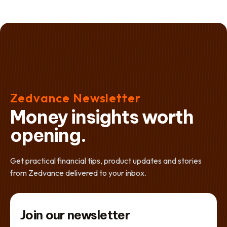
Zedvance Newsletter
Money insights worth
opening.
Get practical financial tips, product updates and stories
from Zedvance delivered to your inbox.
Join our newsletter