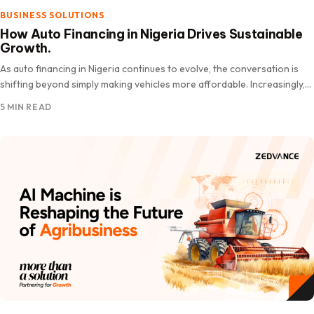
BUSINESS SOLUTIONS
How Auto Financing in Nigeria Drives Sustainable
Growth.
As auto financing in Nigeria continues to evolve, the conversation is
shifting beyond simply making vehicles more affordable. Increasingly,
the.
5 MIN READ