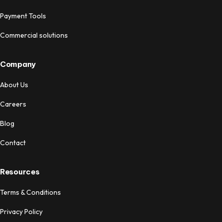
Payment Tools
Commercial solutions
Company
About Us
Careers
Blog
Contact
Resources
Terms & Conditions
Privacy Policy