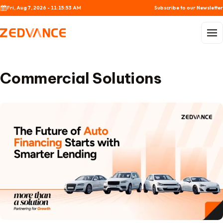
Skip to content
Fri, Aug 7, 2026 - 11:15:53 AM
Subscribe to our Newsletter
Menu
Commercial Solutions