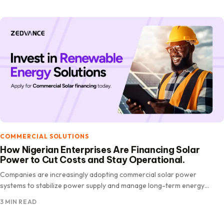
COMMERCIAL SOLUTIONS
How Nigerian Enterprises Are Financing Solar
Power to Cut Costs and Stay Operational.
Companies are increasingly adopting commercial solar power
systems to stabilize power supply and manage long-term energy
costs. However, despite clear benefits, high upfront.
3 MIN READ