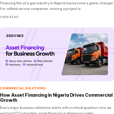
Financing the oil & gas industry in Nigeria has become a game-changer.
For oilfield service companies, winning a project is.
5 MIN READ
COMMERCIAL SOLUTIONS
How Asset Financing in Nigeria Drives Commercial
Growth
Every major business milestone starts with a critical question: how do
we fund it? Fortunately, asset financing in Nigeria provides.