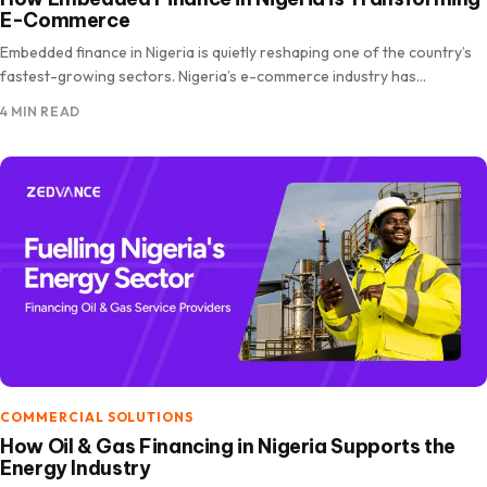
E-Commerce
Embedded finance in Nigeria is quietly reshaping one of the country’s
fastest-growing sectors. Nigeria’s e-commerce industry has
expanded rapidly, driven.
4 MIN READ
COMMERCIAL SOLUTIONS
How Oil & Gas Financing in Nigeria Supports the
Energy Industry