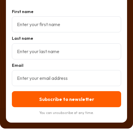
First name
Last name
Email
Subscribe to newsletter
You can unsubscribe at any time.