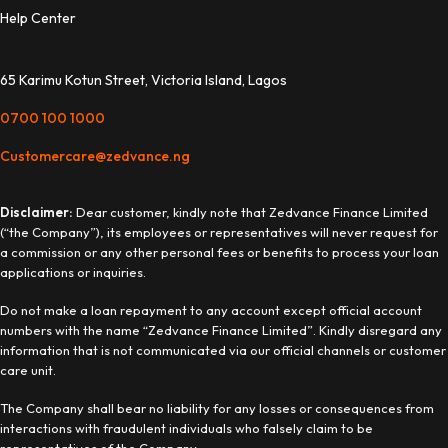
Help Center
65 Karimu Kotun Street, Victoria Island, Lagos
0700 100 1000
Customercare@zedvance.ng
Disclaimer:
Dear customer, kindly note that Zedvance Finance Limited
(“the Company”), its employees or representatives will never request for
a commission or any other personal fees or benefits to process your loan
applications or inquiries.
Do not make a loan repayment to any account except official account
numbers with the name “Zedvance Finance Limited”. Kindly disregard any
information that is not communicated via our official channels or customer
care unit.
The Company shall bear no liability for any losses or consequences from
interactions with fraudulent individuals who falsely claim to be