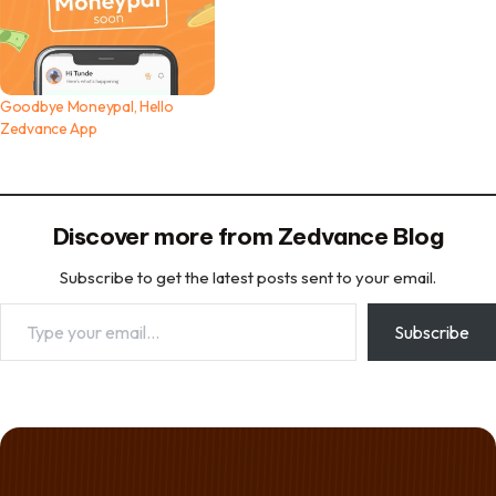
Goodbye Moneypal, Hello
Zedvance App
Discover more from Zedvance Blog
Subscribe to get the latest posts sent to your email.
Type your email…
Subscribe