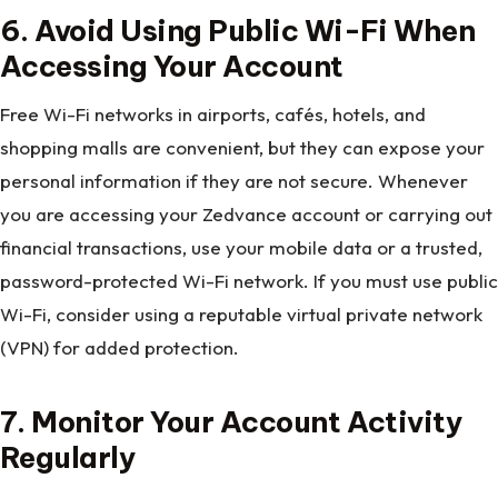
6.
Avoid Using Public Wi-Fi When
Accessing Your Account
Free Wi-Fi networks in airports, cafés, hotels, and
shopping malls are convenient, but they can expose your
personal information if they are not secure. Whenever
you are accessing your Zedvance account or carrying out
financial transactions, use your mobile data or a trusted,
password-protected Wi-Fi network. If you must use public
Wi-Fi, consider using a reputable virtual private network
(VPN) for added protection.
7. Monitor Your Account Activity
Regularly