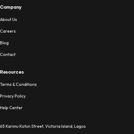
Company
About Us
Careers
Blog
Contact
Resources
Terms & Conditions
Privacy Policy
Help Center
65 Karimu Kotun Street, Victoria Island, Lagos