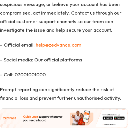
suspicious message, or believe your account has been
compromised, act immediately. Contact us through our
official customer support channels so our team can
investigate the issue and help secure your account.
– Official email:
help@zedvance.com
– Social media: Our official platforms
– Call: 07001001000
Prompt reporting can significantly reduce the risk of
financial loss and prevent further unauthorised activity.