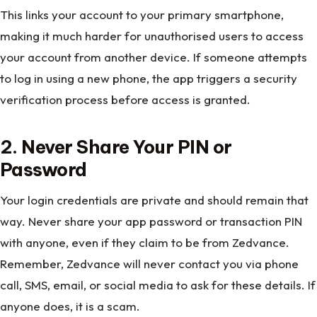
This links your account to your primary smartphone,
making it much harder for unauthorised users to access
your account from another device. If someone attempts
to log in using a new phone, the app triggers a security
verification process before access is granted.
2. Never Share Your PIN or
Password
Your login credentials are private and should remain that
way. Never share your app password or transaction PIN
with anyone, even if they claim to be from Zedvance.
Remember, Zedvance will never contact you via phone
call, SMS, email, or social media to ask for these details. If
anyone does, it is a scam.