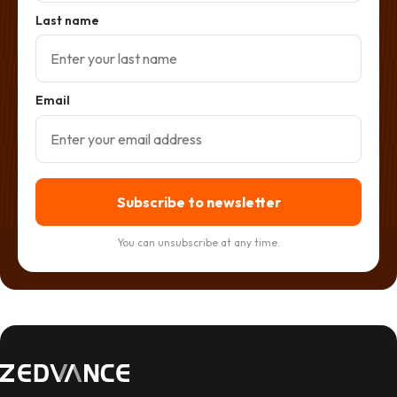
Last name
Email
Subscribe to newsletter
You can unsubscribe at any time.