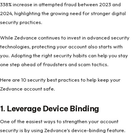
338% increase in attempted fraud between 2023 and
2024, highlighting the growing need for stronger digital
security practices.
While Zedvance continues to invest in advanced security
technologies, protecting your account also starts with
you. Adopting the right security habits can help you stay
one step ahead of fraudsters and scam tactics.
Here are 10 security best practices to help keep your
Zedvance account safe.
1. Leverage Device Binding
One of the easiest ways to strengthen your account
security is by using Zedvance’s device-binding feature.