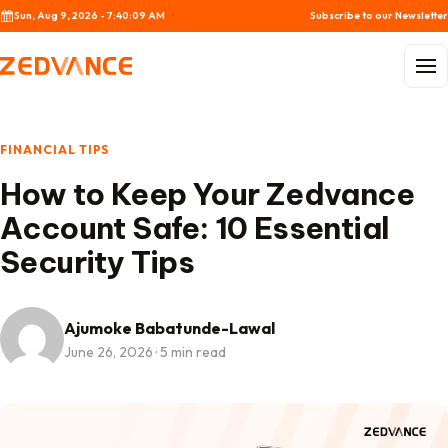
Skip to content
Sun, Aug 9, 2026 - 7:40:10 AM
Subscribe to our Newsletter
Menu
FINANCIAL TIPS
How to Keep Your Zedvance
Account Safe: 10 Essential
Security Tips
Ajumoke Babatunde-Lawal
June 26, 2026
·
5 min read