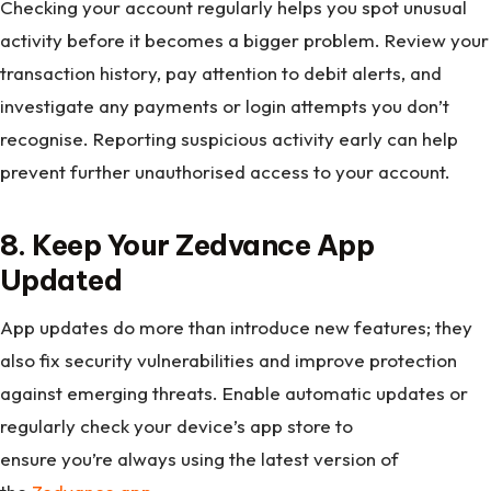
Checking your account regularly helps you spot unusual
activity before it becomes a bigger problem. Review your
transaction history, pay attention to debit alerts, and
investigate any payments or login attempts you don’t
recognise. Reporting suspicious activity early can help
prevent further unauthorised access to your account.
8. Keep Your Zedvance App
Updated
App updates do more than introduce new features; they
also fix security vulnerabilities and improve protection
against emerging threats. Enable automatic updates or
regularly check your device’s app store to
ensure you’re always using the latest version of