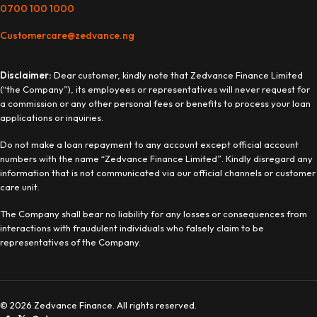
0700 100 1000
Customercare@zedvance.ng
Disclaimer:
Dear customer, kindly note that Zedvance Finance Limited
(“the Company”), its employees or representatives will never request for
a commission or any other personal fees or benefits to process your loan
applications or inquiries.
Do not make a loan repayment to any account except official account
numbers with the name “Zedvance Finance Limited”. Kindly disregard any
information that is not communicated via our official channels or customer
care unit.
The Company shall bear no liability for any losses or consequences from
interactions with fraudulent individuals who falsely claim to be
representatives of the Company.
© 2026 Zedvance Finance. All rights reserved.