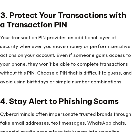
3. Protect Your Transactions with
a Transaction PIN
Your transaction PIN provides an additional layer of
security whenever you move money or perform sensitive
actions on your account. Even if someone gains access to
your phone, they won’t be able to complete transactions
without this PIN. Choose a PIN that is difficult to guess, and
avoid using birthdays or simple number combinations.
4. Stay Alert to Phishing Scams
Cybercriminals often impersonate trusted brands through
fake email addresses, text messages, WhatsApp chats,
or social media accounts to trick users into revealing