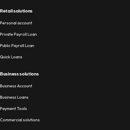
Retail solutions
Personal account
Private Payroll Loan
Public Payroll Loan
Quick Loans
Business solutions
Business Account
Business Loans
Payment Tools
Commercial solutions