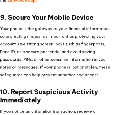
the
Zedvance app
.
9. Secure Your Mobile Device
Your phone is the gateway to your financial information,
so protecting it is just as important as protecting your
account. Use strong screen locks such as fingerprints,
Face ID, or a secure passcode, and avoid saving
passwords, PINs, or other sensitive information in your
notes or messages. If your phone is lost or stolen, these
safeguards can help prevent unauthorised access.
10. Report Suspicious Activity
Immediately
If you notice an unfamiliar transaction, receive a