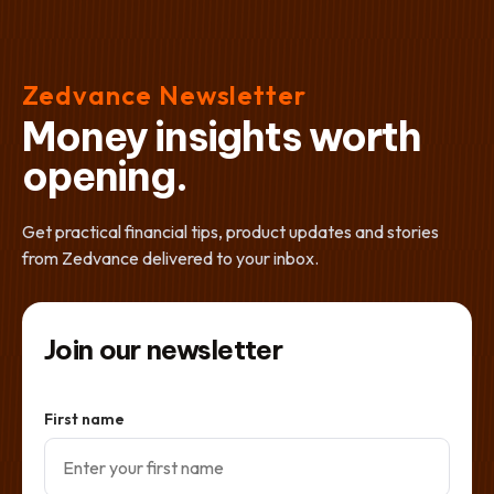
Zedvance Newsletter
Money insights worth
opening.
Get practical financial tips, product updates and stories
from Zedvance delivered to your inbox.
Join our newsletter
First name