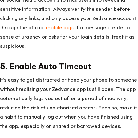
sensitive information. Always verify the sender before
clicking any links, and only access your Zedvance account
through the official
mobile app
. If a message creates a
sense of urgency or asks for your login details, treat it as
suspicious.
5. Enable Auto Timeout
It’s easy to get distracted or hand your phone to someone
without realising your Zedvance app is still open. The app
automatically logs you out after a period of inactivity,
reducing the risk of unauthorised access. Even so, make it
a habit to manually log out when you have finished using
the app, especially on shared or borrowed devices.