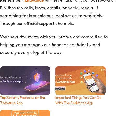
PIN through calls, texts, emails, or social media. If
something feels suspicious, contact us immediately
through our official support channels.
Your security starts with you, but we are committed to
helping you manage your finances confidently and
securely every step of the way.
Top Security Features on the
Important Things You Can Do
Zedvance App
With The Zedvance App