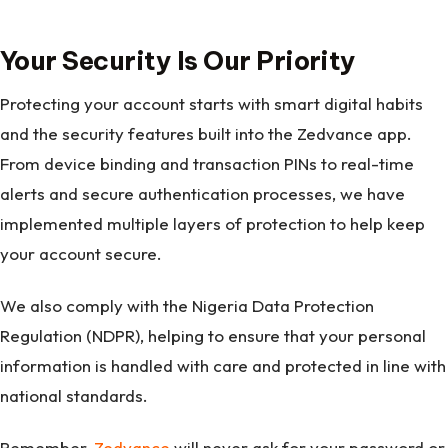
Your Security Is Our Priority
Protecting your account starts with smart digital habits
and the security features built into the Zedvance app.
From device binding and transaction PINs to real-time
alerts and secure authentication processes, we have
implemented multiple layers of protection to help keep
your account secure.
We also comply with the Nigeria Data Protection
Regulation (NDPR), helping to ensure that your personal
information is handled with care and protected in line with
national standards.
Remember,
Zedvance
will never ask for your password or