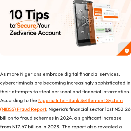
As more Nigerians embrace digital financial services,
cybercriminals are becoming increasingly sophisticated in
their attempts to steal personal and financial information.
According to the
Nigeria Inter-Bank Settlement System
(NIBSS) Fraud Report
, Nigeria’s financial sector lost N52.26
billion to fraud schemes in 2024, a significant increase
from N17.67 billion in 2023. The report also revealed a