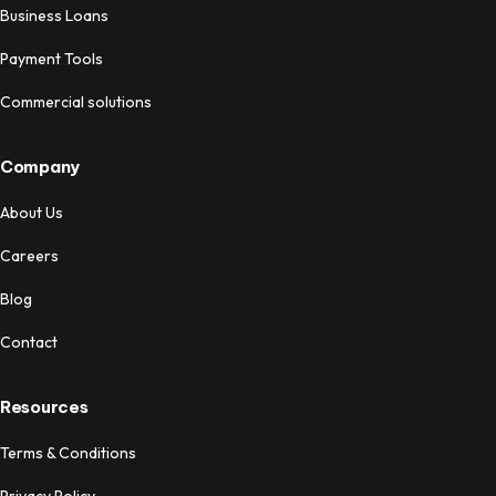
Business Loans
Payment Tools
Commercial solutions
Company
About Us
Careers
Blog
Contact
Resources
Terms & Conditions