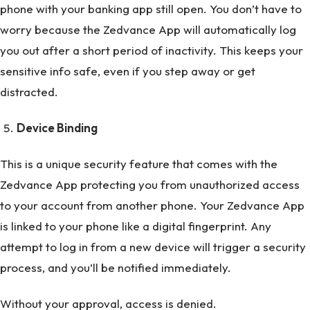
phone with your banking app still open. You don’t have to
worry because the Zedvance App will automatically log
you out after a short period of inactivity. This keeps your
sensitive info safe, even if you step away or get
distracted.
Device Binding
This is a unique security feature that comes with the
Zedvance App protecting you from unauthorized access
to your account from another phone. Your Zedvance App
is linked to your phone like a digital fingerprint. Any
attempt to log in from a new device will trigger a security
process, and you’ll be notified immediately.
Without your approval, access is denied.