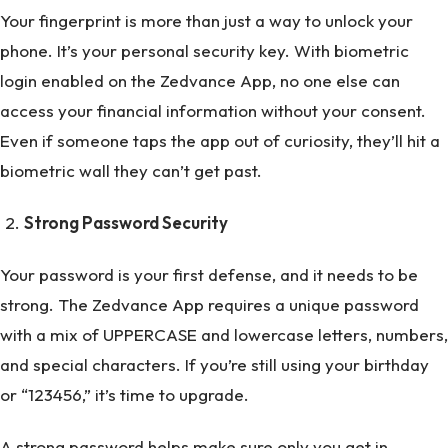
Your fingerprint is more than just a way to unlock your
phone. It’s your personal security key. With biometric
login enabled on the Zedvance App, no one else can
access your financial information without your consent.
Even if someone taps the app out of curiosity, they’ll hit a
biometric wall they can’t get past.
Strong Password Security
Your password is your first defense, and it needs to be
strong. The Zedvance App requires a unique password
with a mix of UPPERCASE and lowercase letters, numbers,
and special characters. If you’re still using your birthday
or “123456,” it’s time to upgrade.
A strong password helps make sure only you get in.