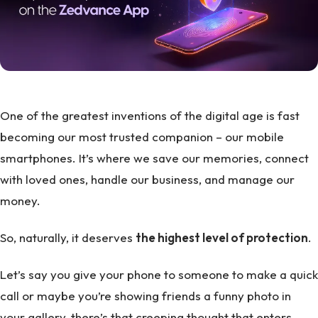
One of the greatest inventions of the digital age is fast
becoming our most trusted companion – our mobile
smartphones. It’s where we save our memories, connect
with loved ones, handle our business, and manage our
money.
So, naturally, it deserves
the highest level of protection
.
Let’s say you give your phone to someone to make a quick
call or maybe you’re showing friends a funny photo in
your gallery, there’s that creeping thought that enters