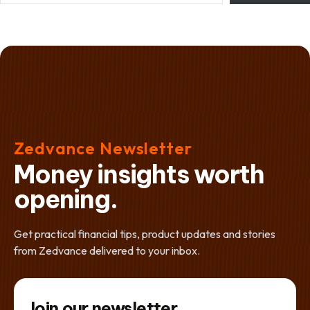
Zedvance Newsletter
Money insights worth
opening.
Get practical financial tips, product updates and stories
from Zedvance delivered to your inbox.
Join our newsletter