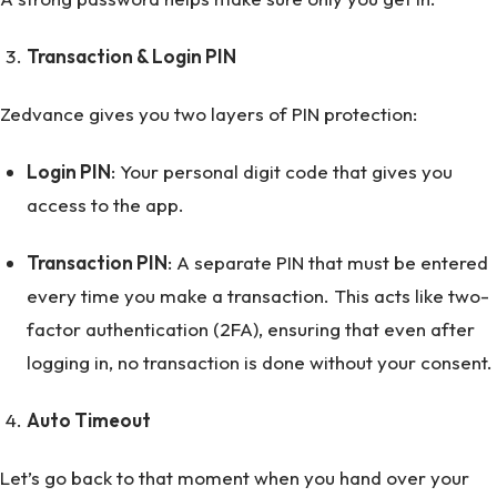
Transaction & Login PIN
Zedvance gives you two layers of PIN protection:
Login PIN
: Your personal digit code that gives you
access to the app.
Transaction PIN
: A separate PIN that must be entered
every time you make a transaction. This acts like two-
factor authentication (2FA), ensuring that even after
logging in, no transaction is done without your consent.
Auto Timeout
Let’s go back to that moment when you hand over your