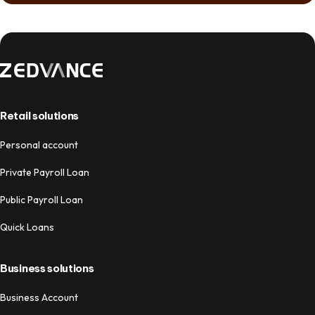
Retail solutions
Personal account
Private Payroll Loan
Public Payroll Loan
Quick Loans
Business solutions
Business Account