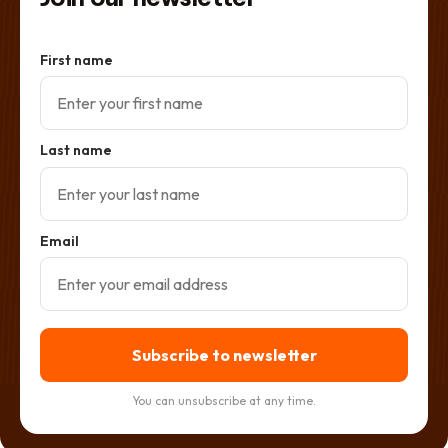
First name
Last name
Email
Subscribe to newsletter
You can unsubscribe at any time.