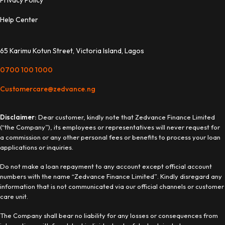
Privacy Policy
Help Center
65 Karimu Kotun Street, Victoria Island, Lagos
0700 100 1000
Customercare@zedvance.ng
Disclaimer:
Dear customer, kindly note that Zedvance Finance Limited
(“the Company”), its employees or representatives will never request for
a commission or any other personal fees or benefits to process your loan
applications or inquiries.
Do not make a loan repayment to any account except official account
numbers with the name “Zedvance Finance Limited”. Kindly disregard any
information that is not communicated via our official channels or customer
care unit.
The Company shall bear no liability for any losses or consequences from