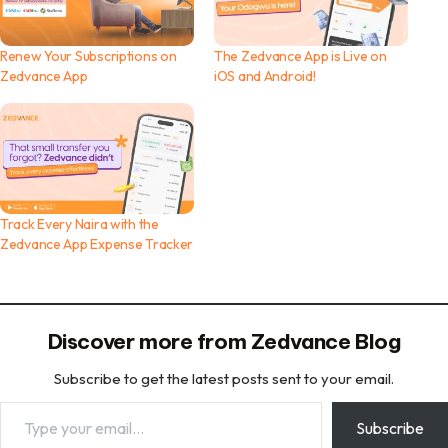
Renew Your Subscriptions on
The Zedvance App is Live on
Zedvance App
iOS and Android!
Track Every Naira with the
Zedvance App Expense Tracker
Discover more from Zedvance Blog
Subscribe to get the latest posts sent to your email.
Type your email…
Subscribe