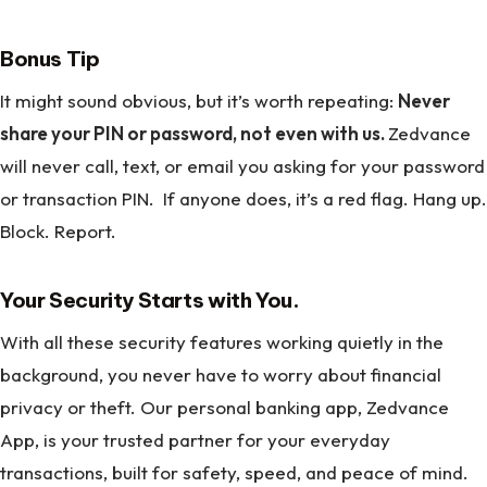
Bonus Tip
It might sound obvious, but it’s worth repeating:
Never
share your PIN or password, not even with us.
Zedvance
will never call, text, or email you asking for your password
or transaction PIN. If anyone does, it’s a red flag. Hang up.
Block. Report.
Your Security Starts with You.
With all these security features working quietly in the
background, you never have to worry about financial
privacy or theft. Our personal banking app, Zedvance
App, is your trusted partner for your everyday
transactions, built for safety, speed, and peace of mind.