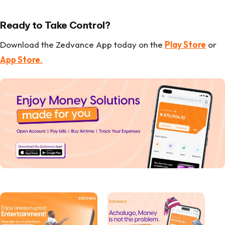
Ready to Take Control?
Download the Zedvance App today on the
Play Store
or
App Store
.