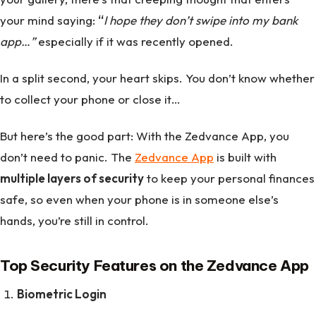
your mind saying:
“
I hope they don’t swipe into my bank
app…”
especially if it was recently opened.
In a split second, your heart skips. You don’t know whether
to collect your phone or close it…
But here’s the good part: With the Zedvance App, you
don’t need to panic. The
Zedvance App
is built with
multiple layers of security
to keep your personal finances
safe, so even when your phone is in someone else’s
hands, you’re still in control.
Top Security Features on the Zedvance App
Biometric Login