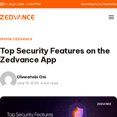
Skip to content
Fri, Aug 7, 2026 - 2:13:37 PM
Subscribe to our Newsletter
Menu
INSIDE ZEDVANCE
Top Security Features on the
Zedvance App
Oluwatobi Oni
June 19, 2025
·
4 min read