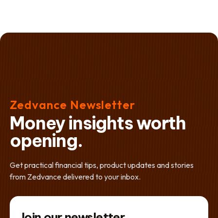
Zedvance Newsletter
Money insights worth
opening.
Get practical financial tips, product updates and stories
from Zedvance delivered to your inbox.
Join our newsletter