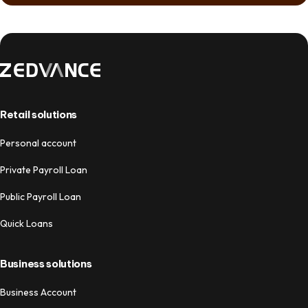
Retail solutions
Personal account
Private Payroll Loan
Public Payroll Loan
Quick Loans
Business solutions
Business Account