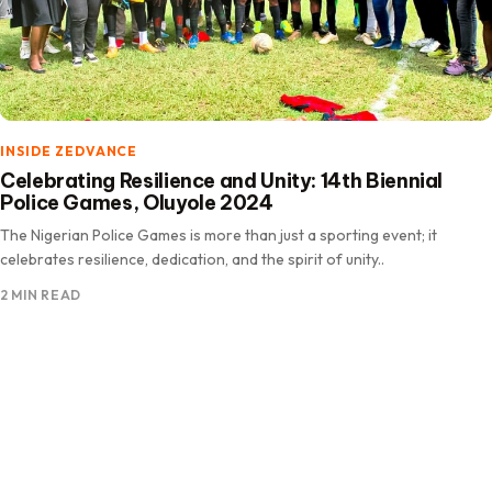
INSIDE ZEDVANCE
Celebrating Resilience and Unity: 14th Biennial
Police Games, Oluyole 2024
The Nigerian Police Games is more than just a sporting event; it
celebrates resilience, dedication, and the spirit of unity..
2 MIN READ