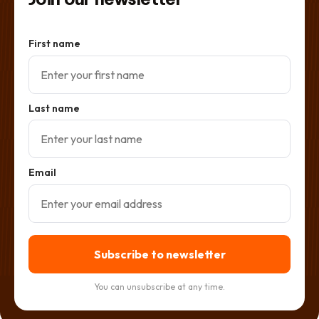
First name
Last name
Email
Subscribe to newsletter
You can unsubscribe at any time.