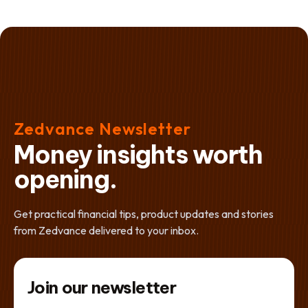
Zedvance Newsletter
Money insights worth
opening.
Get practical financial tips, product updates and stories
from Zedvance delivered to your inbox.
Join our newsletter