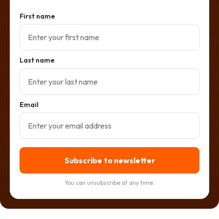
First name
Last name
Email
Subscribe to newsletter
You can unsubscribe at any time.