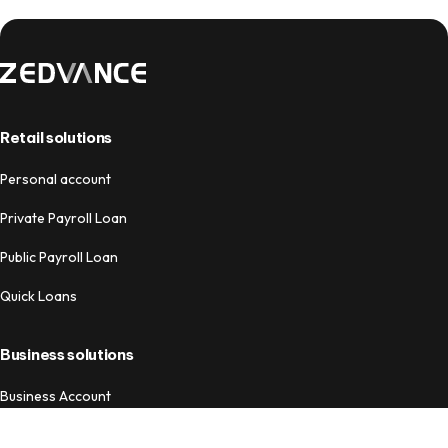
Retail solutions
Personal account
Private Payroll Loan
Public Payroll Loan
Quick Loans
Business solutions
Business Account
Business Loans