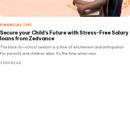
FINANCIAL TIPS
Secure your Child’s Future with Stress-Free Salary
loans from Zedvance
The back-to-school season is a time of excitement and anticipation
for parents and children alike. It’s the time when new.
3 MIN READ