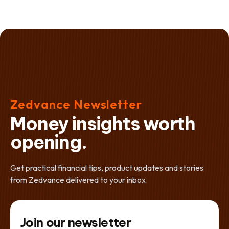
Zedvance Newsletter
Money insights worth
opening.
Get practical financial tips, product updates and stories
from Zedvance delivered to your inbox.
Join our newsletter