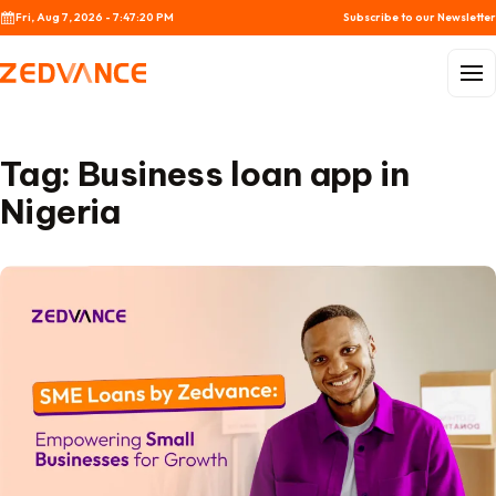
Skip to content
Fri, Aug 7, 2026 - 7:47:20 PM
Subscribe to our Newsletter
Menu
Tag:
Business loan app in
Nigeria