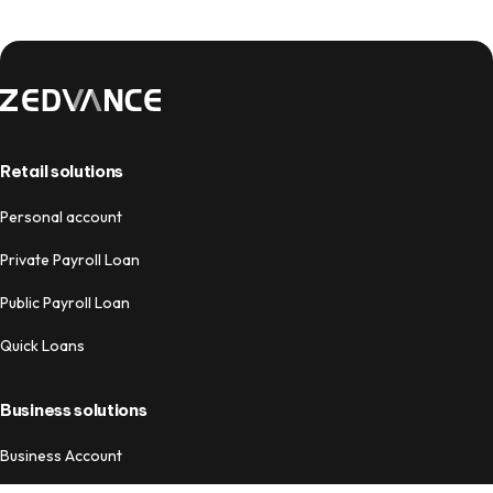
Retail solutions
Personal account
Private Payroll Loan
Public Payroll Loan
Quick Loans
Business solutions
Business Account