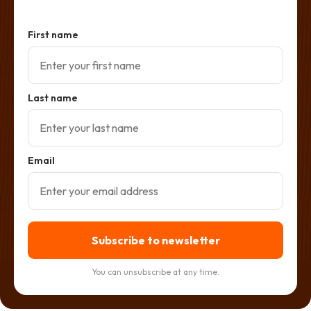
First name
Last name
Email
Subscribe to newsletter
You can unsubscribe at any time.