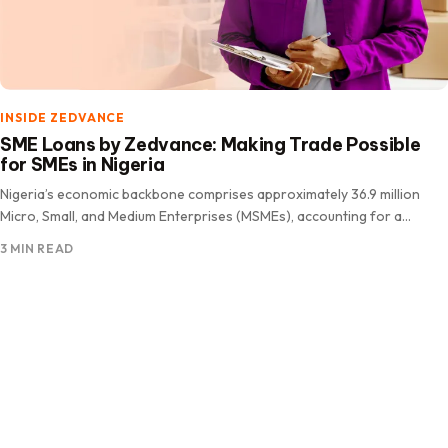
INSIDE ZEDVANCE
SME Loans by Zedvance: Making Trade Possible
for SMEs in Nigeria
Nigeria’s economic backbone comprises approximately 36.9 million
Micro, Small, and Medium Enterprises (MSMEs), accounting for a
staggering 96.7% of all.
3 MIN READ