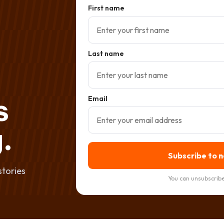
First name
Last name
s
Email
.
Subscribe to 
stories
You can unsubscribe