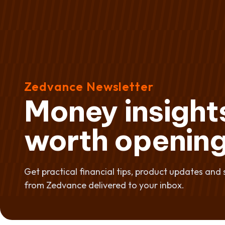
Zedvance Newsletter
Money insight
worth opening
Get practical financial tips, product updates and 
from Zedvance delivered to your inbox.