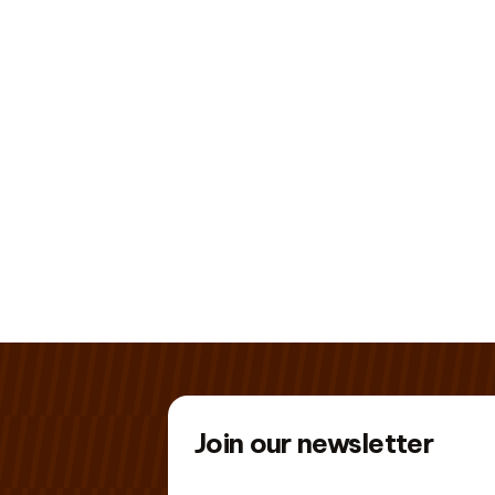
Join our newsletter