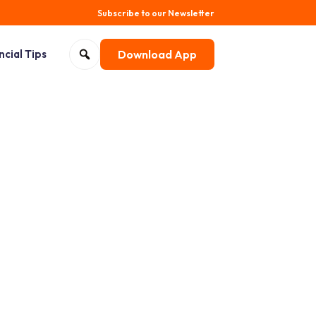
Subscribe to our Newsletter
Search for:
ncial Tips
Download App
Open search