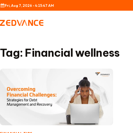
Skip to content
Fri, Aug 7, 2026 - 4:15:47 AM
Tag:
Financial wellness