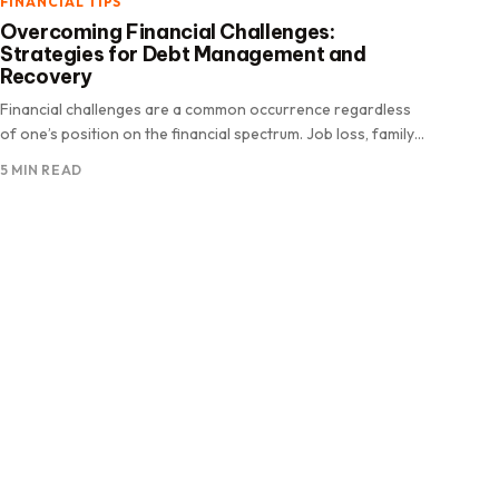
FINANCIAL TIPS
Overcoming Financial Challenges:
Strategies for Debt Management and
Recovery
Financial challenges are a common occurrence regardless
of one’s position on the financial spectrum. Job loss, family
emergencies, or national.
5 MIN READ