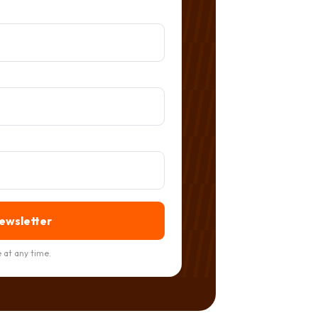
newsletter
 at any time.