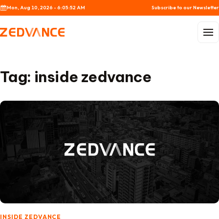
Skip to content
Mon, Aug 10, 2026 - 6:05:52 AM
Subscribe to our Newsletter
Menu
Tag:
inside zedvance
INSIDE ZEDVANCE