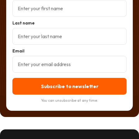
Last name
Email
Subscribe to newsletter
You can unsubscribe at any time.