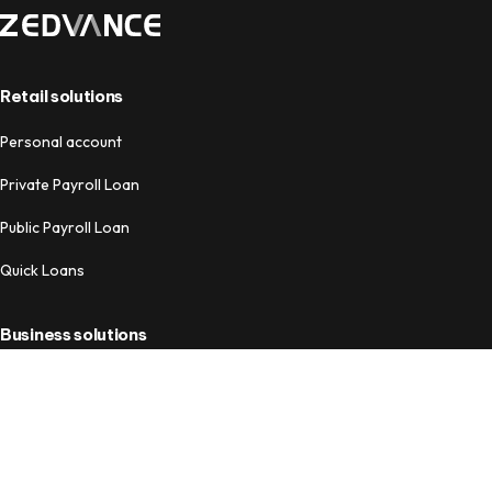
Retail solutions
Personal account
Private Payroll Loan
Public Payroll Loan
Quick Loans
Business solutions
Business Account
Business Loans
Payment Tools