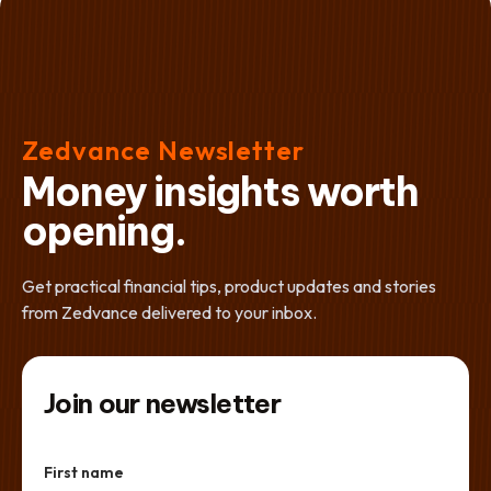
Zedvance Newsletter
Money insights worth
opening.
Get practical financial tips, product updates and stories
from Zedvance delivered to your inbox.
Join our newsletter
First name