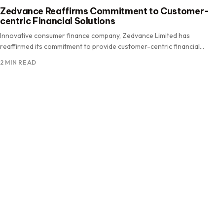
Zedvance Reaffirms Commitment to Customer-
centric Financial Solutions
Innovative consumer finance company, Zedvance Limited has
reaffirmed its commitment to provide customer-centric financial
solutions as the company continues to.
2 MIN READ