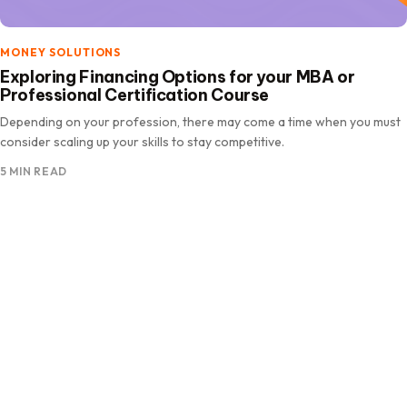
MONEY SOLUTIONS
Exploring Financing Options for your MBA or
Professional Certification Course
Depending on your profession, there may come a time when you must
consider scaling up your skills to stay competitive.
5 MIN READ