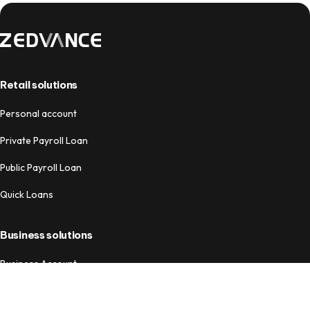
Retail solutions
Personal account
Private Payroll Loan
Public Payroll Loan
Quick Loans
Business solutions
Business Account
Business Loans