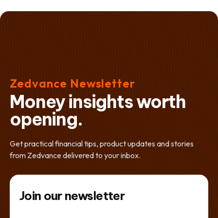
Zedvance Newsletter
Money insights worth
opening.
Get practical financial tips, product updates and stories
from Zedvance delivered to your inbox.
Join our newsletter