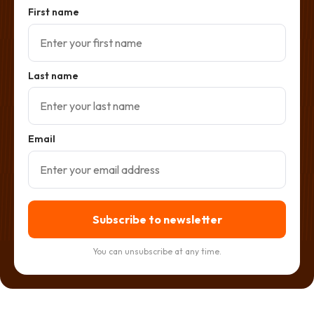
First name
Last name
Email
Subscribe to newsletter
You can unsubscribe at any time.