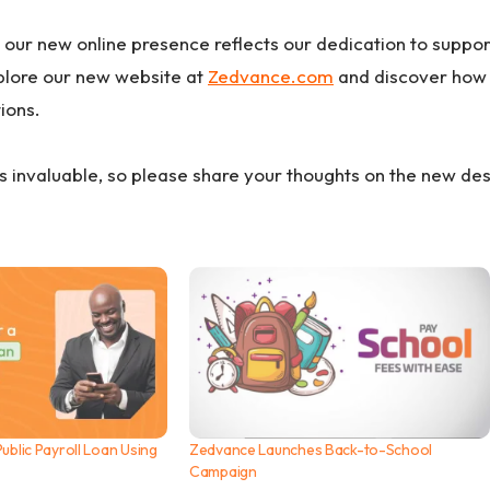
 our new online presence reflects our dedication to suppor
xplore our new website at
Zedvance.com
and discover how 
tions.
s invaluable, so please share your thoughts on the new de
ublic Payroll Loan Using
Zedvance Launches Back-to-School
Campaign