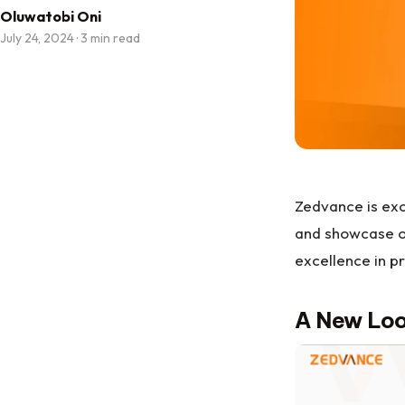
Oluwatobi Oni
July 24, 2024
·
3 min read
Zedvance is exc
and showcase ou
excellence in pr
A New Loo