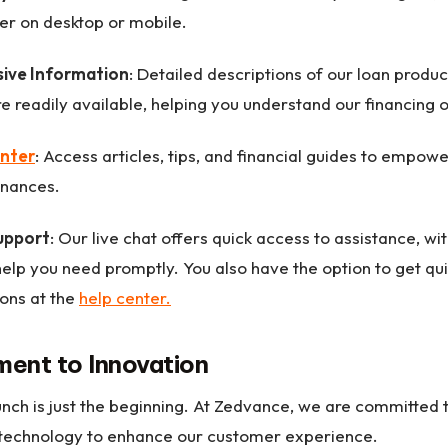
er on desktop or mobile.
ive Information
: Detailed descriptions of our loan products
e readily available, helping you understand our financing o
nter
: Access articles, tips, and financial guides to empo
inances.
upport
: Our live chat offers quick access to assistance, w
help you need promptly. You also have the option to get qu
ons at the
help center.
ent to Innovation
unch is just the beginning. At Zedvance, we are committed 
 technology to enhance our customer experience.