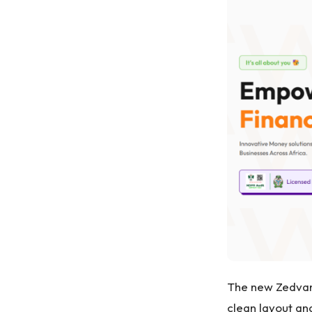
The new Zedvanc
clean layout and