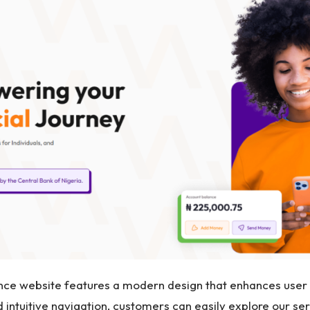
e website features a modern design that enhances user e
 intuitive navigation, customers can easily explore our ser