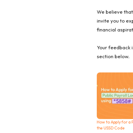
We believe that
invite you to e
financial aspira
Your feedback i
section below.
How to Apply for a P
the USSD Code