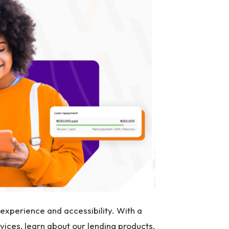
xperience and accessibility. With a
vices, learn about our lending products,