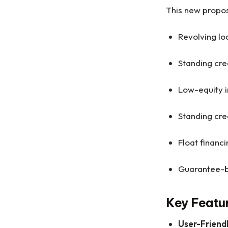
This new propos
Revolving lo
Standing cre
Low-equity i
Standing cre
Float finan
Guarantee-b
Key Featu
User-Friend