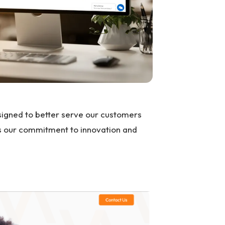
signed to better serve our customers
ts our commitment to innovation and