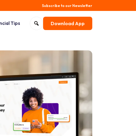
Subscribe to our Newsletter
Search for:
ncial Tips
Download App
Open search