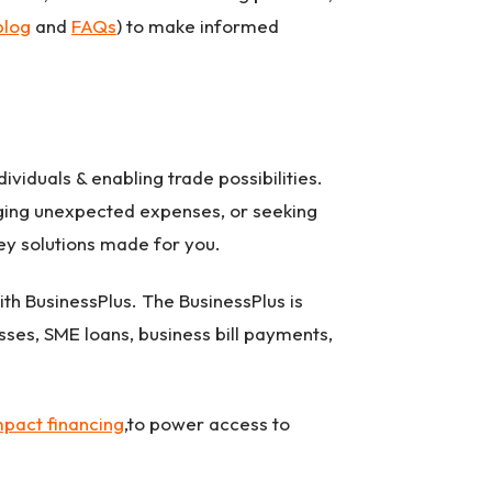
blog
and
FAQs
) to make informed
ividuals & enabling trade possibilities.
naging unexpected expenses, or seeking
ney solutions made for you.
th BusinessPlus. The BusinessPlus is
sses, SME loans, business bill payments,
mpact financing
,to power access to