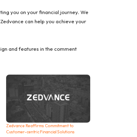
ting you on your financial journey. We
Zedvance can help you achieve your
sign and features in the comment
Zedvance Reaffirms Commitment to
Customer-centric Financial Solutions