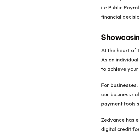
i.e Public Payro
financial decisi
Showcasin
At the heart of 
As an individua
to achieve your
For businesses,
our business so
payment tools 
Zedvance has e
digital credit f