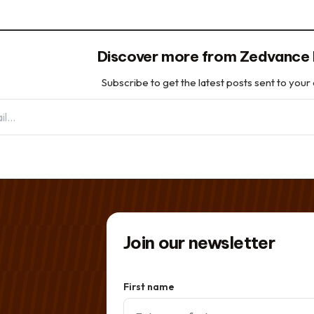
Discover more from Zedvance 
Subscribe to get the latest posts sent to your 
l…
Join our newsletter
First name