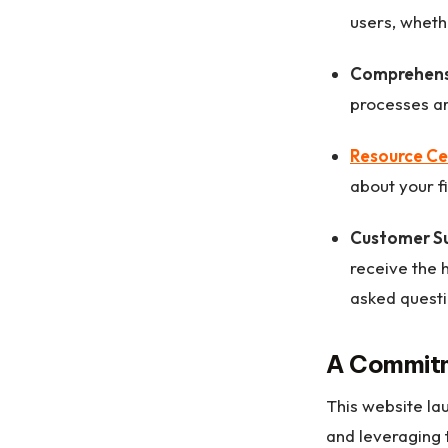
users, wheth
Comprehens
processes ar
Resource Ce
about your f
Customer S
receive the 
asked questi
A Commitm
This website la
and leveraging