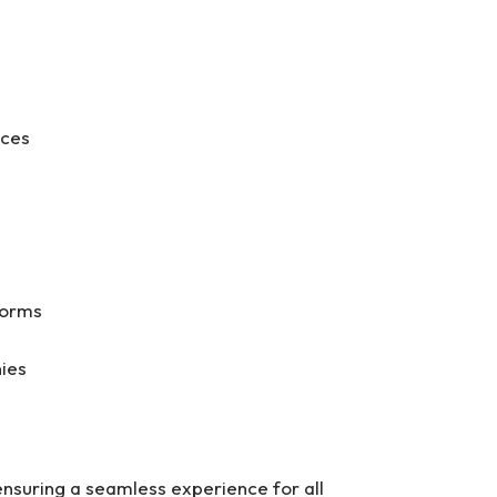
aces
g
tforms
nies
ensuring a seamless experience for all