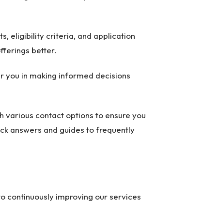
, eligibility criteria, and application
fferings better.
wer you in making informed decisions
ith various contact options to ensure you
ick answers and guides to frequently
to continuously improving our services