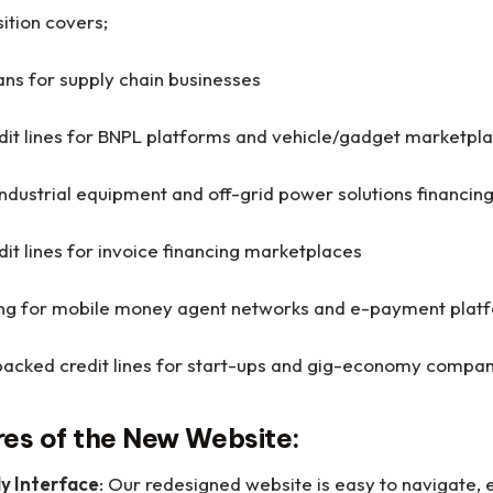
ition covers;
ans for supply chain businesses
dit lines for BNPL platforms and vehicle/gadget marketpl
ndustrial equipment and off-grid power solutions financin
dit lines for invoice financing marketplaces
cing for mobile money agent networks and e-payment pla
acked credit lines for start-ups and gig-economy compa
res of the New Website:
ly Interface
: Our redesigned website is easy to navigate, 