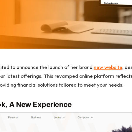
ited to announce the launch of her brand
new website
, de
r latest offerings. This revamped online platform reflec
oviding financial solutions tailored to meet your needs.
k, A New Experience