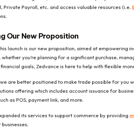
ll, Private Payroll, etc. and access valuable resources (i.e.
ons.
g Our New Proposition
this launch is our new proposition, aimed at empowering ind
l, whether you’re planning for a significant purchase, ma
 financial goals, Zedvance is here to help with flexible mo
 we are better positioned to make trade possible for you wi
lutions offering which includes account issuance for busine
such as POS, payment link, and more.
xpanded its services to support commerce by providing
i
or businesses.