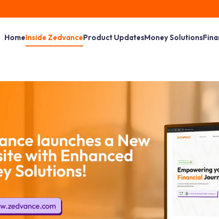
Home
Inside Zedvance
Product Updates
Money Solutions
Fina