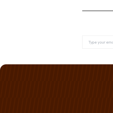
Type your emai