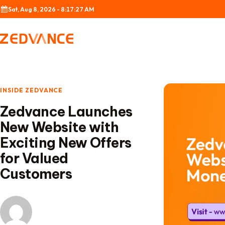
Skip to content
Sat, Aug 8, 2026 - 8:17:28 AM
INSIDE ZEDVANCE
Zedvance Launches
New Website with
Exciting New Offers
for Valued
Customers