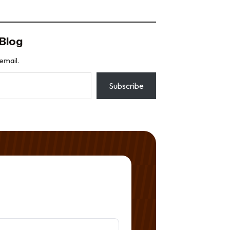
Blog
email.
Subscribe