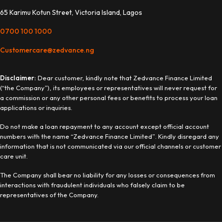
65 Karimu Kotun Street, Victoria Island, Lagos
0700 100 1000
Customercare@zedvance.ng
Disclaimer:
Dear customer, kindly note that Zedvance Finance Limited
(“the Company”), its employees or representatives will never request for
a commission or any other personal fees or benefits to process your loan
applications or inquiries.
Do not make a loan repayment to any account except official account
numbers with the name “Zedvance Finance Limited”. Kindly disregard any
information that is not communicated via our official channels or customer
care unit.
The Company shall bear no liability for any losses or consequences from
interactions with fraudulent individuals who falsely claim to be
representatives of the Company.