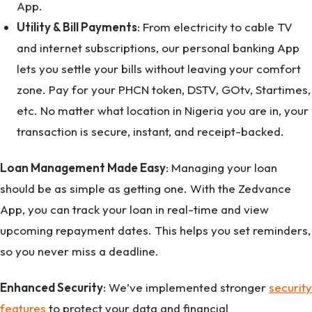
App.
Utility & Bill Payments
: From electricity to cable TV
and internet subscriptions, our personal banking App
lets you settle your bills without leaving your comfort
zone. Pay for your PHCN token, DSTV, GOtv, Startimes,
etc. No matter what location in Nigeria you are in, your
transaction is secure, instant, and receipt-backed.
Loan Management Made Easy
: Managing your loan
should be as simple as getting one. With the Zedvance
App, you can track your loan in real-time and view
upcoming repayment dates. This helps you set reminders,
so you never miss a deadline.
Enhanced Security
: We’ve implemented stronger
security
features
to protect your data and financial