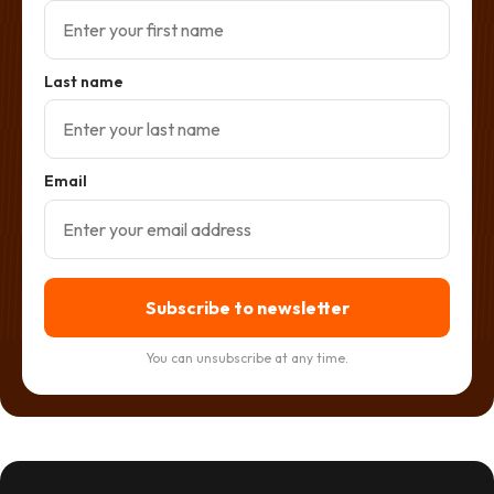
Last name
Email
Subscribe to newsletter
You can unsubscribe at any time.