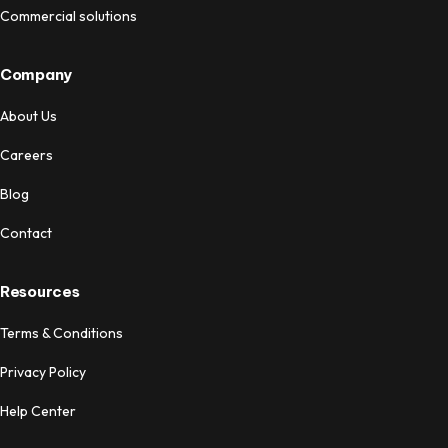
Commercial solutions
Company
About Us
Careers
Blog
Contact
Resources
Terms & Conditions
Privacy Policy
Help Center