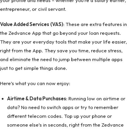
your profile and needs – whether you’re a salary earner,
entrepreneur, or civil servant.
Value Added Services
(VAS)
: These are extra features in
the Zedvance App that go beyond your loan requests.
They are your everyday tools that make your life easier,
right from the App. They save you time, reduce stress,
and eliminate the need to jump between multiple apps
just to get simple things done.
Here’s what you can now enjoy:
Airtime & Data Purchases
: Running low on airtime or
data? No need to switch apps or try to remember
different telecom codes. Top up your phone or
someone else’s in seconds, right from the Zedvance