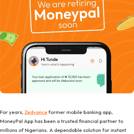
For years,
Zedvance
former mobile banking app,
MoneyPal App has been a trusted financial partner to
millions of Nigerians. A dependable solution for instant