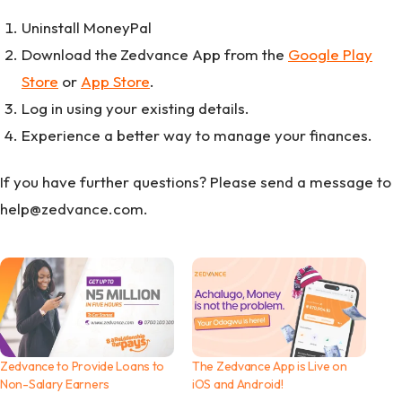
Uninstall MoneyPal
Download the
Zedvance App from the
Google Play
Store
or
App Store
.
Log in using your existing details.
Experience a better way to manage your finances.
If you have further questions? Please send a message to
help@zedvance.com.
Zedvance to Provide Loans to
The Zedvance App is Live on
Non-Salary Earners
iOS and Android!