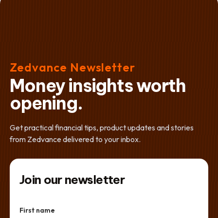
Zedvance Newsletter
Money insights worth
opening.
Get practical financial tips, product updates and stories
from Zedvance delivered to your inbox.
Join our newsletter
First name