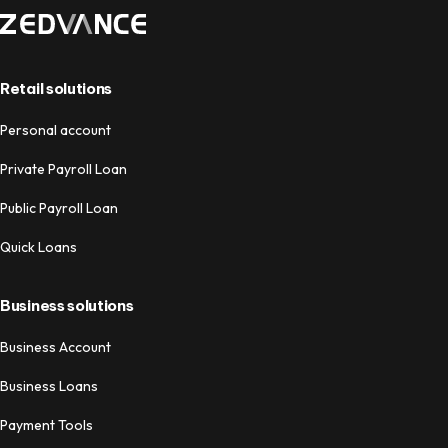
Retail solutions
Personal account
Private Payroll Loan
Public Payroll Loan
Quick Loans
Business solutions
Business Account
Business Loans
Payment Tools