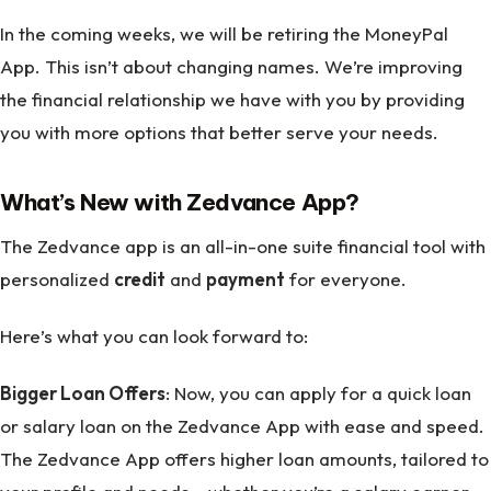
In the coming weeks, we will be retiring the MoneyPal
App. This isn’t about changing names. We’re improving
the financial relationship we have with you by providing
you with more options that better serve your needs.
What’s New with Zedvance App?
The Zedvance app is an all-in-one suite financial tool with
personalized
credit
and
payment
for everyone.
Here’s what you can look forward to:
Bigger Loan Offers
: Now, you can apply for a quick loan
or salary loan on the Zedvance App with ease and speed.
The Zedvance App offers higher loan amounts, tailored to