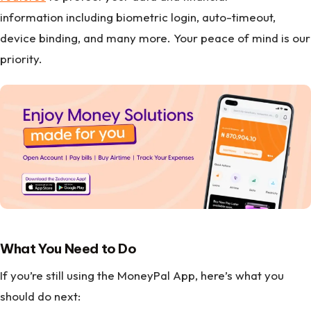
information including biometric login, auto-timeout,
device binding, and many more. Your peace of mind is our
priority.
What You Need to Do
If you’re still using the MoneyPal App, here’s what you
should do next: