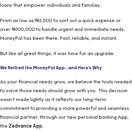
loans that empower individuals and families.
From as low as ₦2,500 to sort out a quick expense or
over ₦100,000 to handle urgent and immediate needs,
MoneyPal has been there. Fast, reliable, and instant.
But like all great things, it was time for an upgrade.
We Retired the MoneyPal App…and Here’s Why
As your financial needs grow, we believe the tools needed
to solve those needs should grow with you. This decision
wasn’t made lightly as it reflects our long-term
commitment to providing a more powerful and seamless
financial partner, through our new personal banking App,
the
Zedvance App
.