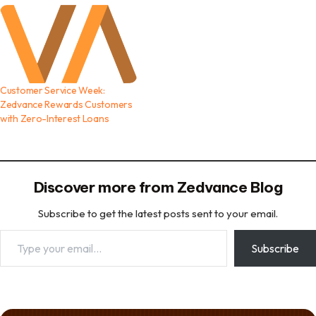
Customer Service Week:
Zedvance Rewards Customers
with Zero-Interest Loans
Discover more from Zedvance Blog
Subscribe to get the latest posts sent to your email.
Type your email…
Subscribe