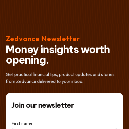
Zedvance Newsletter
Money insights worth
opening.
Get practical financial tips, product updates and stories
from Zedvance delivered to your inbox.
Join our newsletter
First name