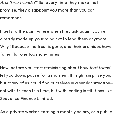
Aren’t we friends?”
But every time they make that
promise, they disappoint you more than you can
remember.
It gets to the point where when they ask again, you’ve
already made up your mind not to lend them anymore.
Why? Because the trust is gone, and their promises have
fallen flat one too many times.
Now, before you start reminiscing about how
that friend
let you down, pause for a moment. It might surprise you,
but many of us could find ourselves in a similar situation—
not with friends this time, but with lending institutions like
Zedvance Finance Limited.
As a private worker earning a monthly salary, or a public