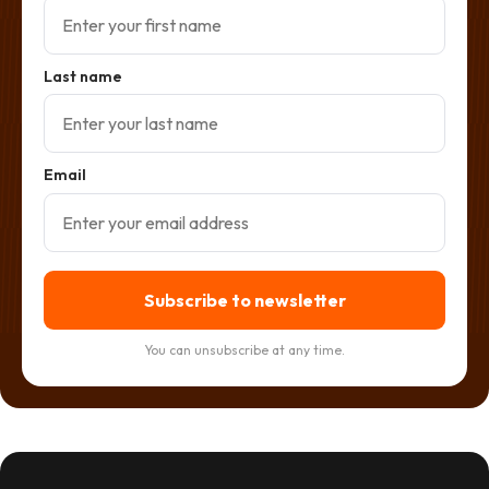
Last name
Email
Subscribe to newsletter
You can unsubscribe at any time.