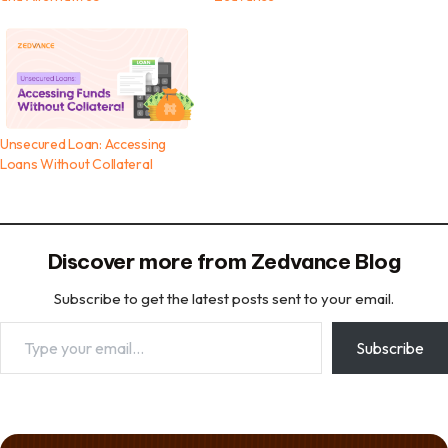
Unsecured Loan: Accessing
Loans Without Collateral
Discover more from Zedvance Blog
Subscribe to get the latest posts sent to your email.
Type your email…
Subscribe