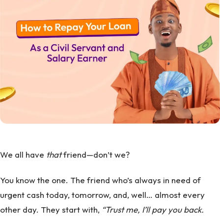
We all have
that
friend—don’t we?
You know the one. The friend who’s always in need of
urgent cash today, tomorrow, and, well… almost every
other day. They start with,
“Trust me, I’ll pay you back.