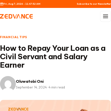
Skip to content
Fri, Aug 7, 2026 - 11:47:53 AM
Subscribe to our Newsletter
Menu
FINANCIAL TIPS
How to Repay Your Loan as a
Civil Servant and Salary
Earner
Oluwatobi Oni
September 14, 2024
·
4 min read