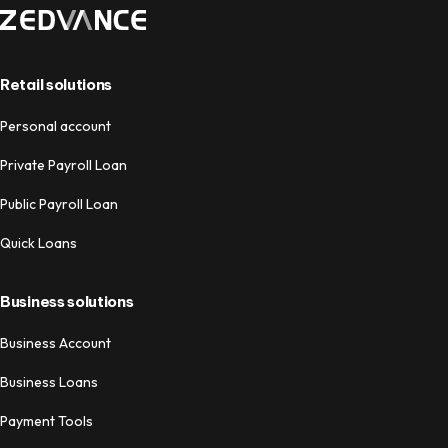
Retail solutions
Personal account
Private Payroll Loan
Public Payroll Loan
Quick Loans
Business solutions
Business Account
Business Loans
Payment Tools