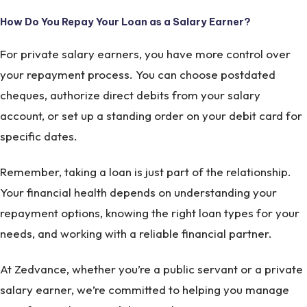
How Do You Repay Your Loan as a Salary Earner?
For private salary earners, you have more control over
your repayment process. You can choose postdated
cheques, authorize direct debits from your salary
account, or set up a standing order on your debit card for
specific dates.
Remember, taking a loan is just part of the relationship.
Your financial health depends on understanding your
repayment options, knowing the right loan types for your
needs, and working with a reliable financial partner.
At Zedvance, whether you’re a public servant or a private
salary earner, we’re committed to helping you manage