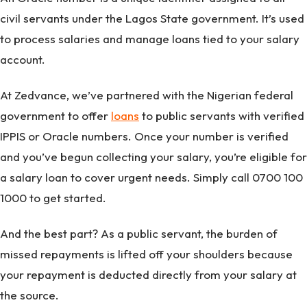
civil servants under the Lagos State government. It’s used
to process salaries and manage loans tied to your salary
account.
At Zedvance, we’ve partnered with the Nigerian federal
government to offer
loans
to public servants with verified
IPPIS or Oracle numbers. Once your number is verified
and you’ve begun collecting your salary, you’re eligible for
a salary loan to cover urgent needs. Simply call 0700 100
1000 to get started.
And the best part? As a public servant, the burden of
missed repayments is lifted off your shoulders because
your repayment is deducted directly from your salary at
the source.