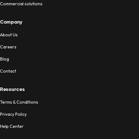
Commercial solutions
Company
About Us
Careers
Blog
Contact
Resources
Terms & Conditions
Privacy Policy
Help Center