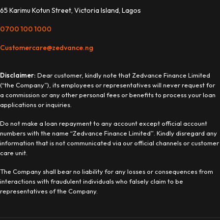
65 Karimu Kotun Street, Victoria Island, Lagos
0700 100 1000
Customercare@zedvance.ng
Disclaimer:
Dear customer, kindly note that Zedvance Finance Limited
(“the Company”), its employees or representatives will never request for
a commission or any other personal fees or benefits to process your loan
applications or inquiries.
Do not make a loan repayment to any account except official account
numbers with the name “Zedvance Finance Limited”. Kindly disregard any
information that is not communicated via our official channels or customer
care unit.
The Company shall bear no liability for any losses or consequences from
interactions with fraudulent individuals who falsely claim to be
representatives of the Company.