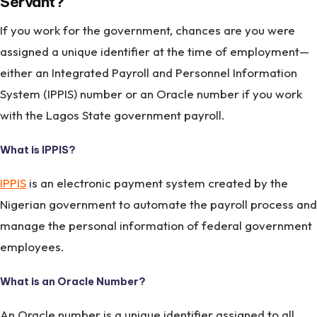
Servant?
If you work for the government, chances are you were
assigned a unique identifier at the time of employment—
either an Integrated Payroll and Personnel Information
System (IPPIS) number or an Oracle number if you work
with the Lagos State government payroll.
What is IPPIS?
IPPIS
is an electronic payment system created by the
Nigerian government to automate the payroll process and
manage the personal information of federal government
employees.
What is an Oracle Number?
An Oracle number is a unique identifier assigned to all