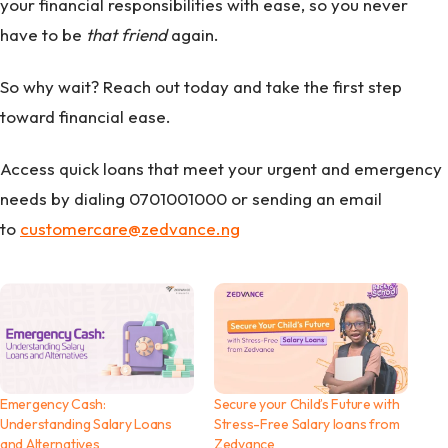
your financial responsibilities with ease, so you never
have to be
that friend
again.
So why wait? Reach out today and take the first step
toward financial ease.
Access quick loans that meet your urgent and emergency
needs by dialing 0701001000 or sending an email
to
customercare@zedvance.ng
Emergency Cash:
Secure your Child’s Future with
Understanding Salary Loans
Stress-Free Salary loans from
and Alternatives
Zedvance