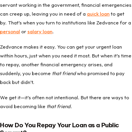
servant working in the government, financial emergencies
can creep up, leaving you in need of a
quick loan
to get
by. That’s when you turn to institutions like Zedvance for a
personal
or
salary loan
.
Zedvance makes it easy. You can get your urgent loan
within hours, just when you need it most. But when it’s time
to repay, another financial emergency arises, and
suddenly, you become
that friend
who promised to pay
back but didn’t.
We get it—it’s often not intentional. But there are ways to
avoid becoming like
that friend.
How Do You Repay Your Loan as a Public