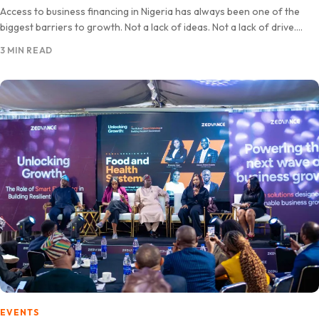
Access to business financing in Nigeria has always been one of the
biggest barriers to growth. Not a lack of ideas. Not a lack of drive.
Capital. Zedvance…
3 MIN READ
EVENTS