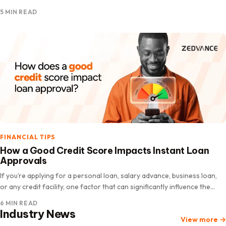
you need money immediately. The good news is…
5 MIN READ
FINANCIAL TIPS
How a Good Credit Score Impacts Instant Loan
Approvals
If you’re applying for a personal loan, salary advance, business loan,
or any credit facility, one factor that can significantly influence the
lender’s decision on instant loan approvals is your credit score. Many
6 MIN READ
people assume loan…
Industry News
View more
→