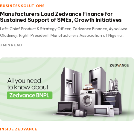
BUSINESS SOLUTIONS
Manufacturers Laud Zedvance Finance for
Sustained Support of SMEs, Growth Initiatives
Left: Chief Product & Strategy Officer, Zedvance Finance, Ayooluwa
Oladimeji. Right: President, Manufacturers Association of Nigeria
(MAN), Otunba Francis Meshioye OFR The Manufacturers Association
3 MIN READ
of Nigeria (MAN) has…
INSIDE ZEDVANCE