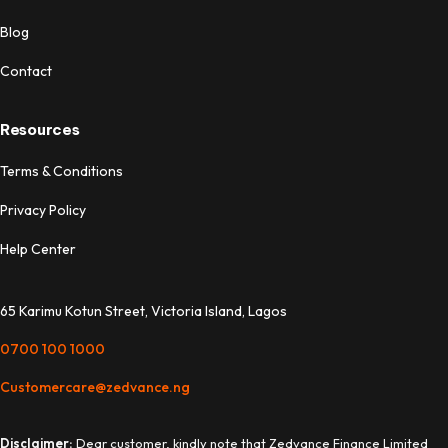
Blog
Contact
Resources
Terms & Conditions
Privacy Policy
Help Center
65 Karimu Kotun Street, Victoria Island, Lagos
0700 100 1000
Customercare@zedvance.ng
Disclaimer:
Dear customer, kindly note that Zedvance Finance Limited