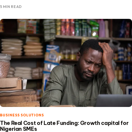
the focus is on building financing solutions that expand…
5 MIN READ
BUSINESS SOLUTIONS
The Real Cost of Late Funding: Growth capital for
Nigerian SMEs