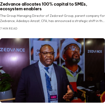
Zedvance allocates 100% capital to SMEs,
ecosystem enablers
The Group Managing Director of Zedcrest Group, parent company for
Zedvance, Adedayo Amzat, CFA, has announced a strategic shift in the
firm’s asset deployment, committing 100 per cent…
7 MIN READ