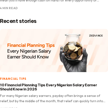
mean you’ll have enough cash on hand for every opportunity or
unexpected expense. There are moments when…
4 MIN READ
Recent stories
FINANCIAL TIPS
10 Financial Planning Tips Every Nigerian Salary Earner
Should Know in 2026
For many Nigerian salary earners, payday often brings a sense of
relief, but by the middle of the month, that relief can quickly turn into
worry. Bills like…