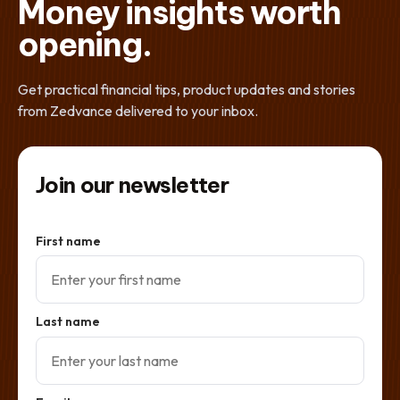
Money insights worth
opening.
Get practical financial tips, product updates and stories
from Zedvance delivered to your inbox.
Join our newsletter
First name
Last name