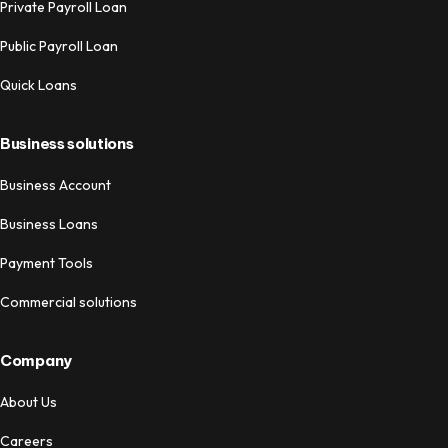
Private Payroll Loan
Public Payroll Loan
Quick Loans
Business solutions
Business Account
Business Loans
Payment Tools
Commercial solutions
Company
About Us
Careers