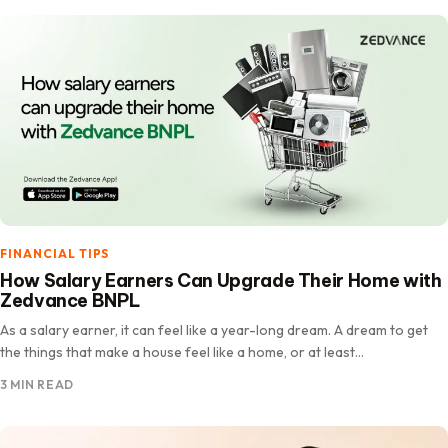
FINANCIAL TIPS
How Salary Earners Can Upgrade Their Home with
Zedvance BNPL
As a salary earner, it can feel like a year-long dream. A dream to get
the things that make a house feel like a home, or at least…
3 MIN READ