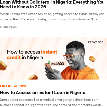
Loan Without Collateral in Nigeria: Everything You
Need to Know in 2026
When unexpected expenses arise, getting access to funds quickly can
make all the difference. Today, many financial institutions in Nigeria
offer loans without collateral, making it easier for eligible…
4 MIN READ
FINANCIAL TIPS
How to Access an Instant Loan in Nigeria
Unexpected expenses like a medical emergency, school fees, rent,
business capital, or urgent repairs, are some of the moments when