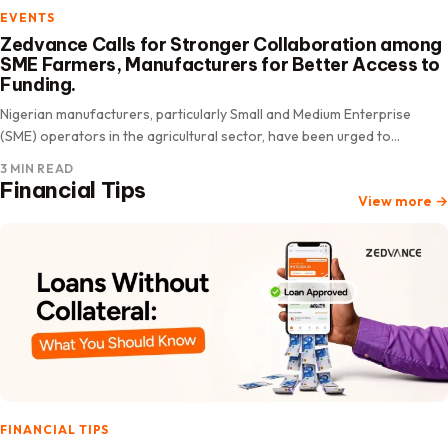
EVENTS
Zedvance Calls for Stronger Collaboration among
SME Farmers, Manufacturers for Better Access to
Funding.
Nigerian manufacturers, particularly Small and Medium Enterprise
(SME) operators in the agricultural sector, have been urged to
prioritize peer partnerships as a proven strategy to improve their
3 MIN READ
chances…
Financial Tips
View more
→
FINANCIAL TIPS