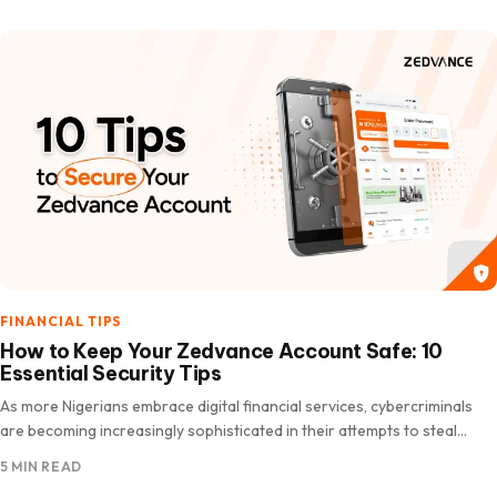
FINANCIAL TIPS
How to Keep Your Zedvance Account Safe: 10
Essential Security Tips
As more Nigerians embrace digital financial services, cybercriminals
are becoming increasingly sophisticated in their attempts to steal
personal and financial information. According to the Nigeria Inter-
5 MIN READ
Bank Settlement System…