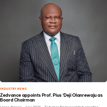
INDUSTRY NEWS
Zedvance appoints Prof. Pius ‘Deji Olanrewaju as
Board Chairman
Lagos, Nigeria – June 2026 – Zedvance Finance Limited, a leading