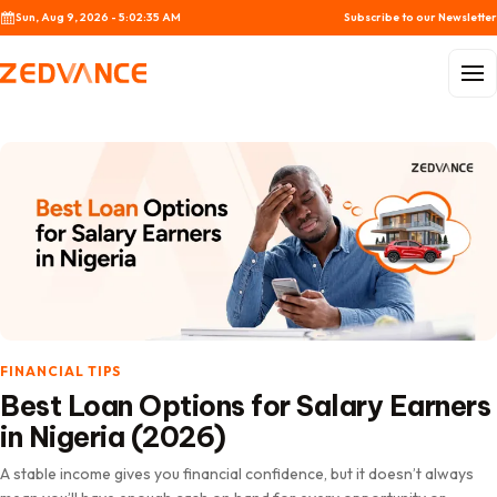
Skip to content
Sun, Aug 9, 2026 - 5:02:37 AM
Subscribe to our Newsletter
Menu
FINANCIAL TIPS
Best Loan Options for Salary Earners
in Nigeria (2026)
A stable income gives you financial confidence, but it doesn’t always