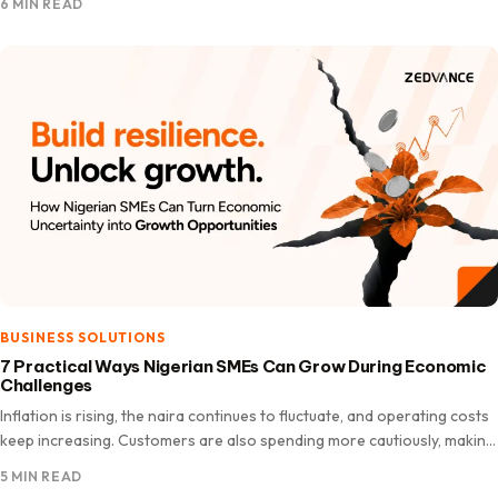
6 MIN READ
BUSINESS SOLUTIONS
7 Practical Ways Nigerian SMEs Can Grow During Economic
Challenges
Inflation is rising, the naira continues to fluctuate, and operating costs
keep increasing. Customers are also spending more cautiously, making
it a challenging time for many Nigerian SMEs.…
5 MIN READ