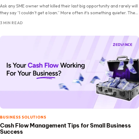
Ask any SME owner what killed their last big opportunity and rarely will
they say “I couldn’t get a loan.” More often it’s something quieter. The
stock ran…
3 MIN READ
BUSINESS SOLUTIONS
Cash Flow Management Tips for Small Business
Success