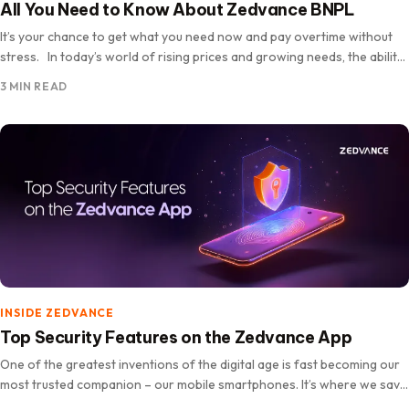
All You Need to Know About Zedvance BNPL
It’s your chance to get what you need now and pay overtime without
stress. In today’s world of rising prices and growing needs, the ability
to own essential…
3 MIN READ
INSIDE ZEDVANCE
Top Security Features on the Zedvance App
One of the greatest inventions of the digital age is fast becoming our
most trusted companion – our mobile smartphones. It’s where we save
our memories, connect with loved ones,…