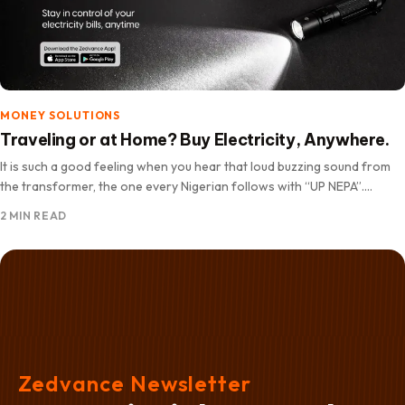
MONEY SOLUTIONS
Traveling or at Home? Buy Electricity, Anywhere.
It is such a good feeling when you hear that loud buzzing sound from
the transformer, the one every Nigerian follows with “UP NEPA”.
Suddenly your mood gets…
2 MIN READ
Zedvance Newsletter