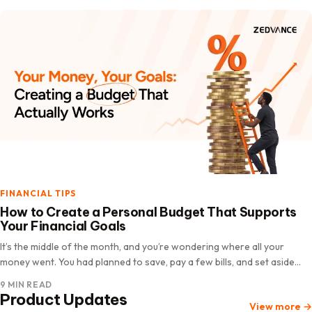
FINANCIAL TIPS
How to Create a Personal Budget That Supports
Your Financial Goals
It’s the middle of the month, and you’re wondering where all your
money went. You had planned to save, pay a few bills, and set aside
some money for an upcoming…
9 MIN READ
Product Updates
View more
→