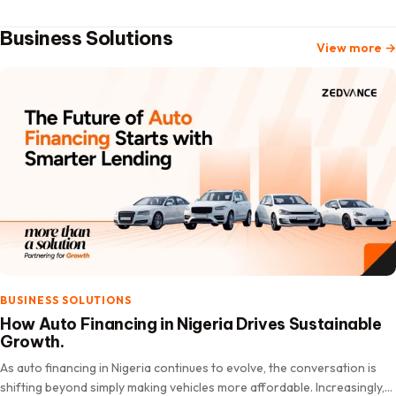
Business Solutions
View more
→
BUSINESS SOLUTIONS
How Auto Financing in Nigeria Drives Sustainable
Growth.
As auto financing in Nigeria continues to evolve, the conversation is
shifting beyond simply making vehicles more affordable. Increasingly,