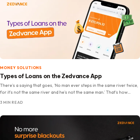
MONEY SOLUTIONS
Types of Loans on the Zedvance App
There’s a saying that goes, ‘No man ever steps in the same river twice,
for it’s not the same river and he’s not the same man.’ That’s how…
3 MIN READ