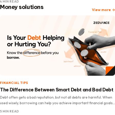
4 MIN READ
Money solutions
View more
→
FINANCIAL TIPS
The Difference Between Smart Debt and Bad Debt
Debt often gets a bad reputation, but not all debts are harmful. When
used wisely, borrowing can help you achieve important financial goals,
improve your quality of life, and increase…
5 MIN READ