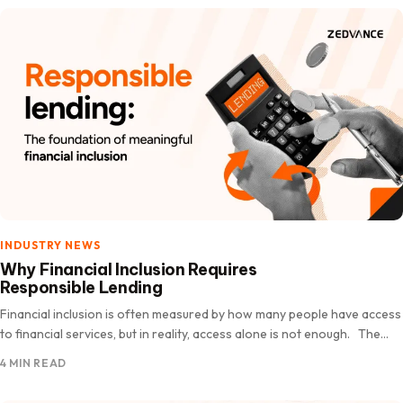
INDUSTRY NEWS
Why Financial Inclusion Requires
Responsible Lending
Financial inclusion is often measured by how many people have access
to financial services, but in reality, access alone is not enough. The
real measure of financial inclusion…
4 MIN READ