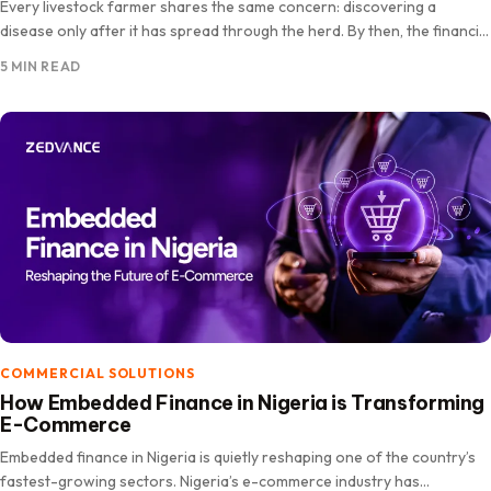
Every livestock farmer shares the same concern: discovering a
disease only after it has spread through the herd. By then, the financial
losses can be significant. As more…
5 MIN READ
COMMERCIAL SOLUTIONS
How Embedded Finance in Nigeria is Transforming
E-Commerce
Embedded finance in Nigeria is quietly reshaping one of the country’s
fastest-growing sectors. Nigeria’s e-commerce industry has