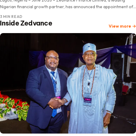
Nigerian financial growth partner, has announced the appointment of
Professor Pius ‘Deji Olanrewaju as Chairman of its…
3 MIN READ
Inside Zedvance
View more
→