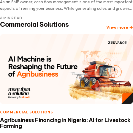
As an SME owner, cash flow management is one of the most important
aspects of running your business. While generating sales and growing
revenue are essential, understanding how…
6 MIN READ
Commercial Solutions
View more
→
COMMERCIAL SOLUTIONS
Agribusiness Financing in Nigeria: AI for Livestock
Farming