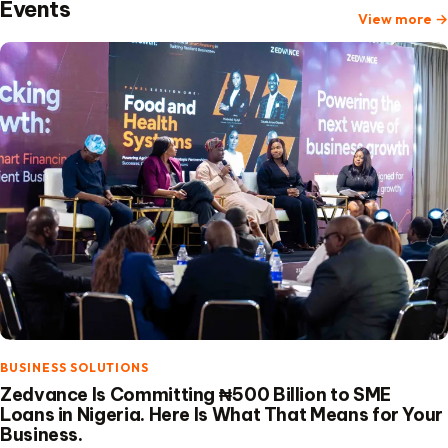
Events
View more
→
BUSINESS SOLUTIONS
Zedvance Is Committing ₦500 Billion to SME
Loans in Nigeria. Here Is What That Means for Your
Business.