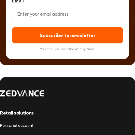
Email
Subscribe to newsletter
You can unsubscribe at any time.
Retail solutions
Personal account