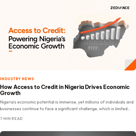
INDUSTRY NEWS
How Access to Credit in Nigeria Drives Economic
Growth
Nigeria’s economic potential is immense, yet millions of individuals and
businesses continue to face a significant challenge, which is limited
access to credit and affordable financing. For entrepreneurs…
7 MIN READ