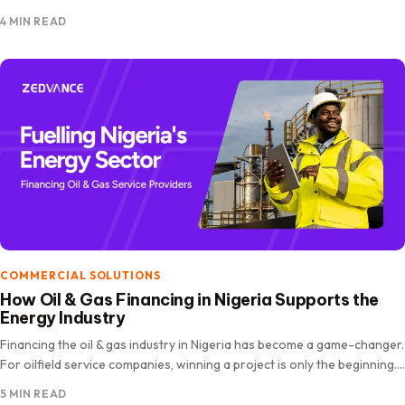
expanded rapidly, driven by increasing internet penetration, digital
4 MIN READ
payments, and shifting consumer behaviour. The market is projected
to…
COMMERCIAL SOLUTIONS
How Oil & Gas Financing in Nigeria Supports the
Energy Industry
Financing the oil & gas industry in Nigeria has become a game-changer.
For oilfield service companies, winning a project is only the beginning.
The real challenge lies in funding operations,…
5 MIN READ