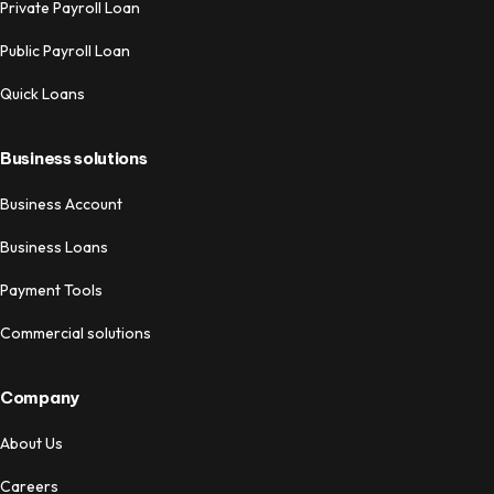
Private Payroll Loan
Public Payroll Loan
Quick Loans
Business solutions
Business Account
Business Loans
Payment Tools
Commercial solutions
Company
About Us
Careers