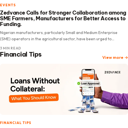
EVENTS
Zedvance Calls for Stronger Collaboration among
SME Farmers, Manufacturers for Better Access to
Funding.
Nigerian manufacturers, particularly Small and Medium Enterprise
(SME) operators in the agricultural sector, have been urged to
prioritize peer partnerships as a proven strategy to improve their
3 MIN READ
chances…
Financial Tips
View more
→
FINANCIAL TIPS