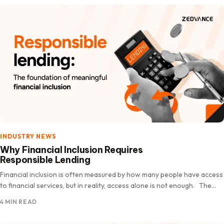
INDUSTRY NEWS
Why Financial Inclusion Requires
Responsible Lending
Financial inclusion is often measured by how many people have access
to financial services, but in reality, access alone is not enough. The
real measure of financial inclusion…
4 MIN READ