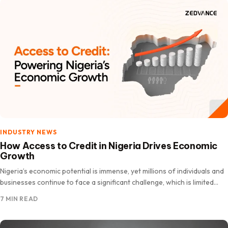
INDUSTRY NEWS
How Access to Credit in Nigeria Drives Economic
Growth
Nigeria’s economic potential is immense, yet millions of individuals and
businesses continue to face a significant challenge, which is limited
access to credit and affordable financing. For entrepreneurs…
7 MIN READ