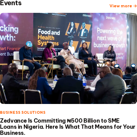
Events
View more
→
BUSINESS SOLUTIONS
Zedvance Is Committing ₦500 Billion to SME
Loans in Nigeria. Here Is What That Means for Your
Business.