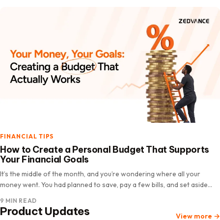
FINANCIAL TIPS
How to Create a Personal Budget That Supports
Your Financial Goals
It’s the middle of the month, and you’re wondering where all your
money went. You had planned to save, pay a few bills, and set aside
some money for an upcoming…
9 MIN READ
Product Updates
View more
→