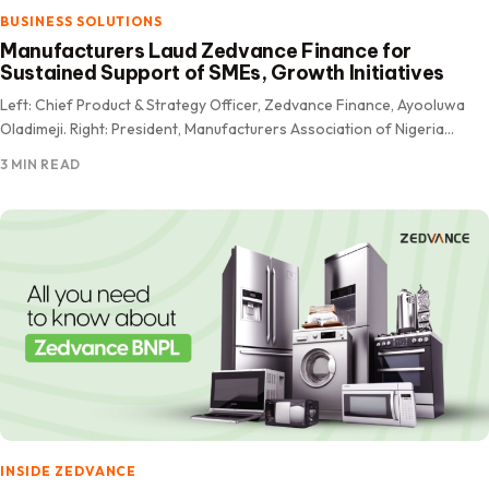
BUSINESS SOLUTIONS
Manufacturers Laud Zedvance Finance for
Sustained Support of SMEs, Growth Initiatives
Left: Chief Product & Strategy Officer, Zedvance Finance, Ayooluwa
Oladimeji. Right: President, Manufacturers Association of Nigeria
(MAN), Otunba Francis Meshioye OFR The Manufacturers Association
3 MIN READ
of Nigeria (MAN) has…
INSIDE ZEDVANCE