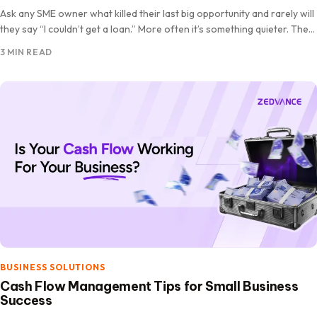
Ask any SME owner what killed their last big opportunity and rarely will
they say “I couldn’t get a loan.” More often it’s something quieter. The
stock ran…
3 MIN READ
BUSINESS SOLUTIONS
Cash Flow Management Tips for Small Business
Success