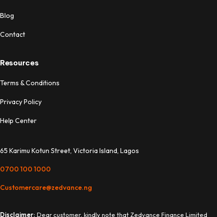
Blog
Contact
Resources
Terms & Conditions
Privacy Policy
Help Center
65 Karimu Kotun Street, Victoria Island, Lagos
0700 100 1000
Customercare@zedvance.ng
Disclaimer:
Dear customer, kindly note that Zedvance Finance Limited