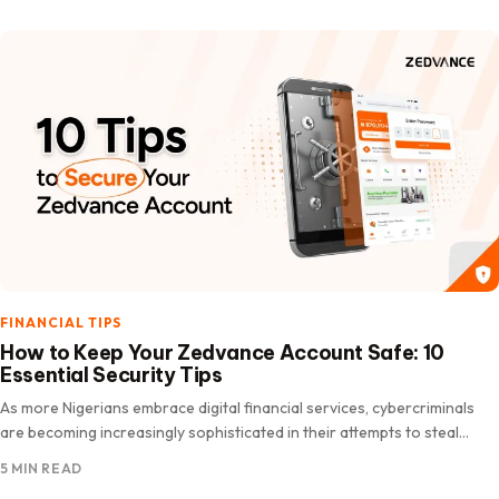
FINANCIAL TIPS
How to Keep Your Zedvance Account Safe: 10
Essential Security Tips
As more Nigerians embrace digital financial services, cybercriminals
are becoming increasingly sophisticated in their attempts to steal
personal and financial information. According to the Nigeria Inter-
5 MIN READ
Bank Settlement System…