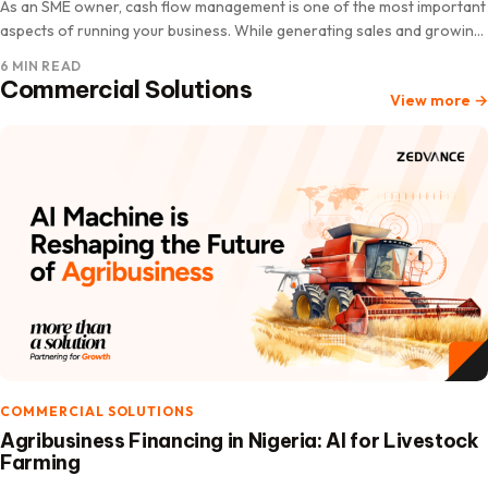
As an SME owner, cash flow management is one of the most important
aspects of running your business. While generating sales and growing
revenue are essential, understanding how…
6 MIN READ
Commercial Solutions
View more
→
COMMERCIAL SOLUTIONS
Agribusiness Financing in Nigeria: AI for Livestock
Farming