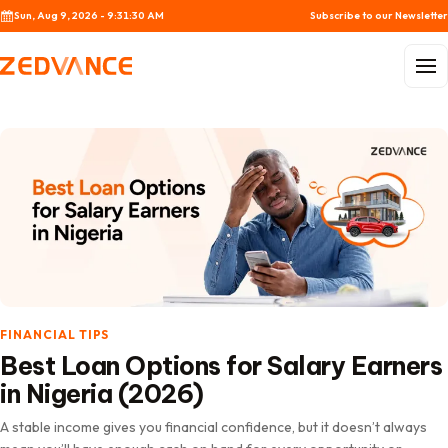
Skip to content
Sun, Aug 9, 2026 - 9:31:32 AM
Subscribe to our Newsletter
Menu
FINANCIAL TIPS
Best Loan Options for Salary Earners
in Nigeria (2026)
A stable income gives you financial confidence, but it doesn’t always