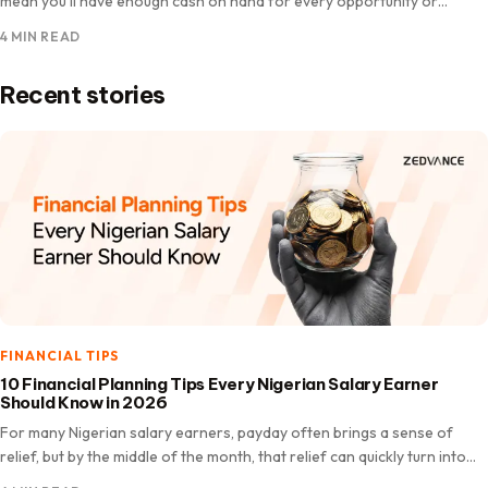
mean you’ll have enough cash on hand for every opportunity or
unexpected expense. There are moments when…
4 MIN READ
Recent stories
FINANCIAL TIPS
10 Financial Planning Tips Every Nigerian Salary Earner
Should Know in 2026
For many Nigerian salary earners, payday often brings a sense of
relief, but by the middle of the month, that relief can quickly turn into
worry. Bills like…