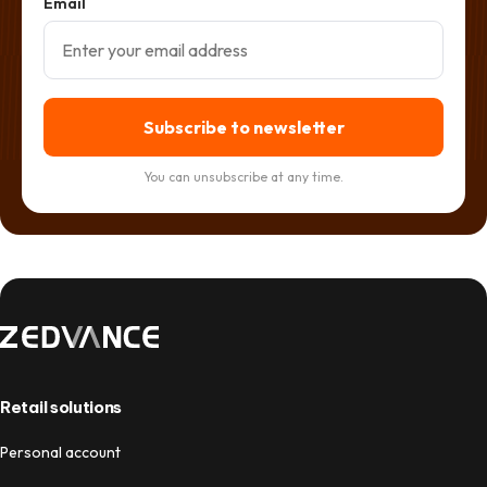
Email
Subscribe to newsletter
You can unsubscribe at any time.
Retail solutions
Personal account