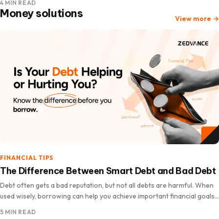
4 MIN READ
Money solutions
View more
→
FINANCIAL TIPS
The Difference Between Smart Debt and Bad Debt
Debt often gets a bad reputation, but not all debts are harmful. When
used wisely, borrowing can help you achieve important financial goals,
improve your quality of life, and increase…
5 MIN READ