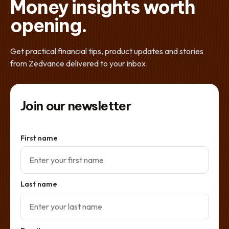
Money insights worth
opening.
Get practical financial tips, product updates and stories
from Zedvance delivered to your inbox.
Join our newsletter
First name
Last name