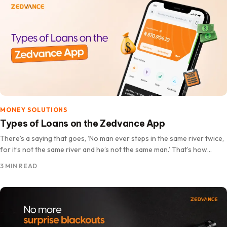
MONEY SOLUTIONS
Types of Loans on the Zedvance App
There’s a saying that goes, ‘No man ever steps in the same river twice,
for it’s not the same river and he’s not the same man.’ That’s how…
3 MIN READ