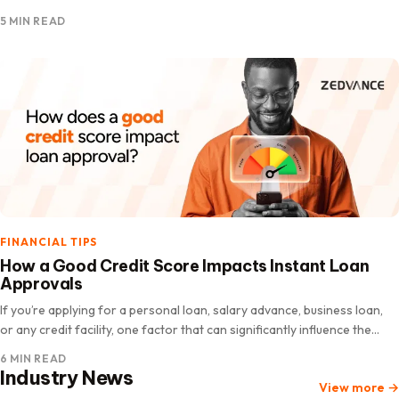
you need money immediately. The good news is…
5 MIN READ
FINANCIAL TIPS
How a Good Credit Score Impacts Instant Loan
Approvals
If you’re applying for a personal loan, salary advance, business loan,
or any credit facility, one factor that can significantly influence the
lender’s decision on instant loan approvals is your credit score. Many
6 MIN READ
people assume loan…
Industry News
View more
→