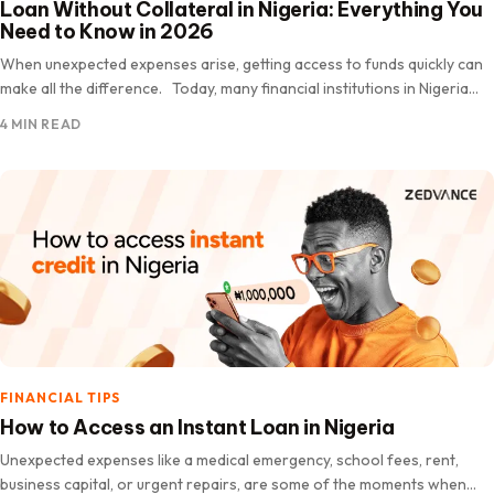
Loan Without Collateral in Nigeria: Everything You
Need to Know in 2026
When unexpected expenses arise, getting access to funds quickly can
make all the difference. Today, many financial institutions in Nigeria
offer loans without collateral, making it easier for eligible…
4 MIN READ
FINANCIAL TIPS
How to Access an Instant Loan in Nigeria
Unexpected expenses like a medical emergency, school fees, rent,
business capital, or urgent repairs, are some of the moments when