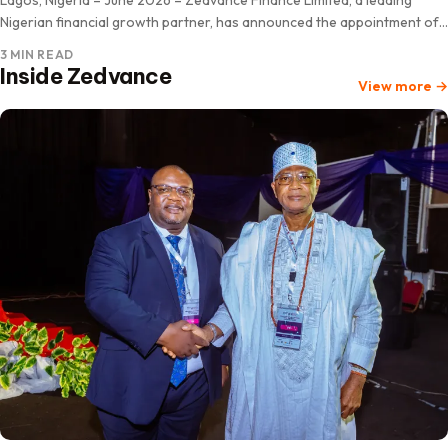
Nigerian financial growth partner, has announced the appointment of
Professor Pius ‘Deji Olanrewaju as Chairman of its…
3 MIN READ
Inside Zedvance
View more
→