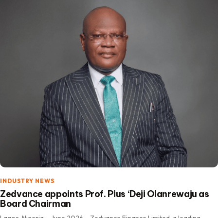
INDUSTRY NEWS
Zedvance appoints Prof. Pius ‘Deji Olanrewaju as
Board Chairman
Lagos, Nigeria – June 2026 – Zedvance Finance Limited, a leading