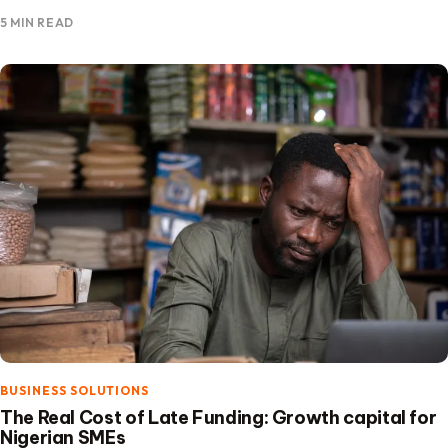
the focus is on building financing solutions that expand…
5 MIN READ
BUSINESS SOLUTIONS
The Real Cost of Late Funding: Growth capital for
Nigerian SMEs