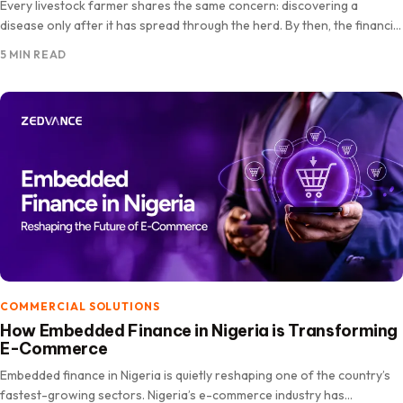
Every livestock farmer shares the same concern: discovering a
disease only after it has spread through the herd. By then, the financial
losses can be significant. As more…
5 MIN READ
COMMERCIAL SOLUTIONS
How Embedded Finance in Nigeria is Transforming
E-Commerce
Embedded finance in Nigeria is quietly reshaping one of the country’s
fastest-growing sectors. Nigeria’s e-commerce industry has