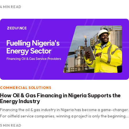
expanded rapidly, driven by increasing internet penetration, digital
4 MIN READ
payments, and shifting consumer behaviour. The market is projected
to…
COMMERCIAL SOLUTIONS
How Oil & Gas Financing in Nigeria Supports the
Energy Industry
Financing the oil & gas industry in Nigeria has become a game-changer.
For oilfield service companies, winning a project is only the beginning.
The real challenge lies in funding operations,…
5 MIN READ