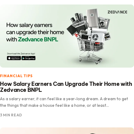
FINANCIAL TIPS
How Salary Earners Can Upgrade Their Home with
Zedvance BNPL
As a salary earner, it can feel like a year-long dream. A dream to get
the things that make a house feel like a home, or at least…
3 MIN READ