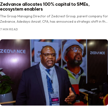
Zedvance allocates 100% capital to SMEs,
ecosystem enablers
The Group Managing Director of Zedcrest Group, parent company for
Zedvance, Adedayo Amzat, CFA, has announced a strategic shift in the
firm’s asset deployment, committing 100 per cent…
7 MIN READ