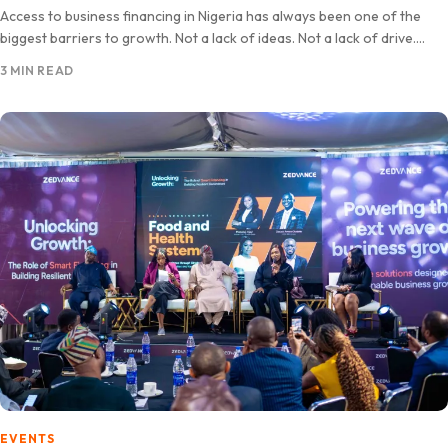
Access to business financing in Nigeria has always been one of the
biggest barriers to growth. Not a lack of ideas. Not a lack of drive.
Capital. Zedvance…
3 MIN READ
EVENTS