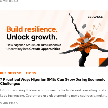
6 MIN READ
BUSINESS SOLUTIONS
7 Practical Ways Nigerian SMEs Can Grow During Economic
Challenges
Inflation is rising, the naira continues to fluctuate, and operating costs
keep increasing. Customers are also spending more cautiously, making
it a challenging time for many Nigerian SMEs.…
5 MIN READ