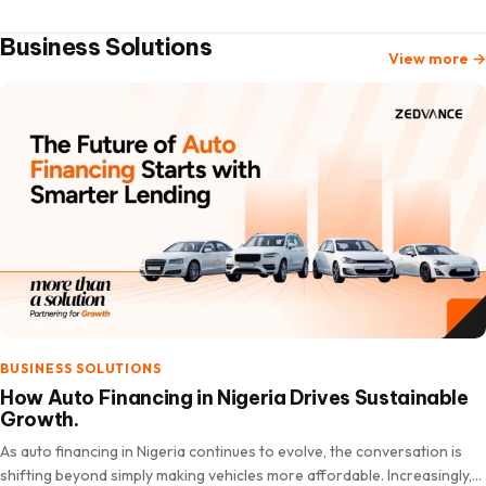
Business Solutions
View more
→
BUSINESS SOLUTIONS
How Auto Financing in Nigeria Drives Sustainable
Growth.
As auto financing in Nigeria continues to evolve, the conversation is
shifting beyond simply making vehicles more affordable. Increasingly,