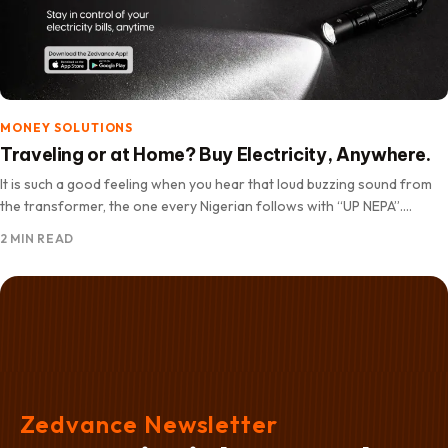
MONEY SOLUTIONS
Traveling or at Home? Buy Electricity, Anywhere.
It is such a good feeling when you hear that loud buzzing sound from
the transformer, the one every Nigerian follows with “UP NEPA”.
Suddenly your mood gets…
2 MIN READ
Zedvance Newsletter