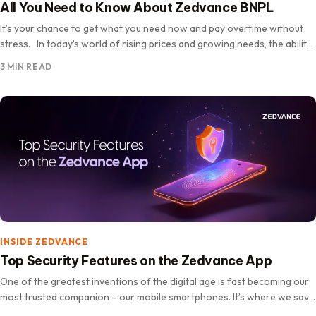
All You Need to Know About Zedvance BNPL
It’s your chance to get what you need now and pay overtime without
stress. In today’s world of rising prices and growing needs, the ability
to own essential…
3 MIN READ
INSIDE ZEDVANCE
Top Security Features on the Zedvance App
One of the greatest inventions of the digital age is fast becoming our
most trusted companion – our mobile smartphones. It’s where we save
our memories, connect with loved ones,…