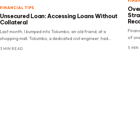
FINA
Over
FINANCIAL TIPS
Str
Unsecured Loan: Accessing Loans Without
Rec
Collateral
Finan
Last month, I bumped into Tokumbo, an old friend, at a
of one
shopping mall. Tokumbo, a dedicated civil engineer, had
emerge
recently.
5 MIN
3 MIN READ