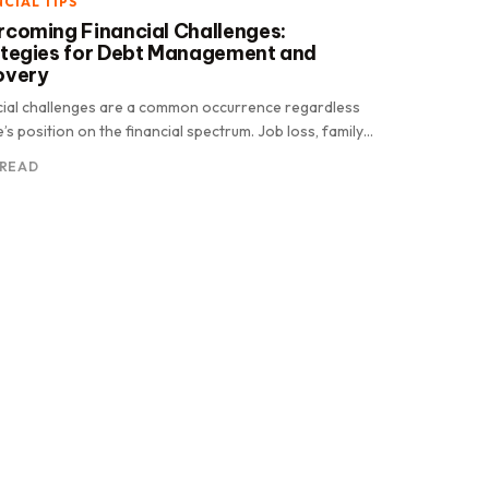
NCIAL TIPS
coming Financial Challenges:
ategies for Debt Management and
overy
cial challenges are a common occurrence regardless
’s position on the financial spectrum. Job loss, family
ncies, or national.
 READ