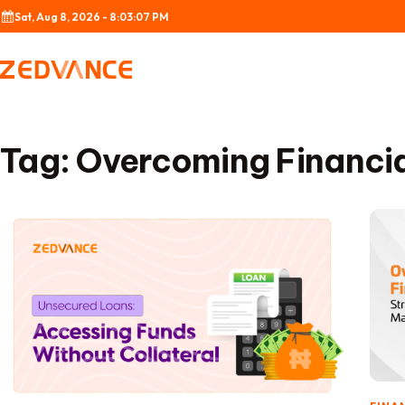
Skip to content
Sat, Aug 8, 2026 - 8:03:07 PM
Tag:
Overcoming Financia