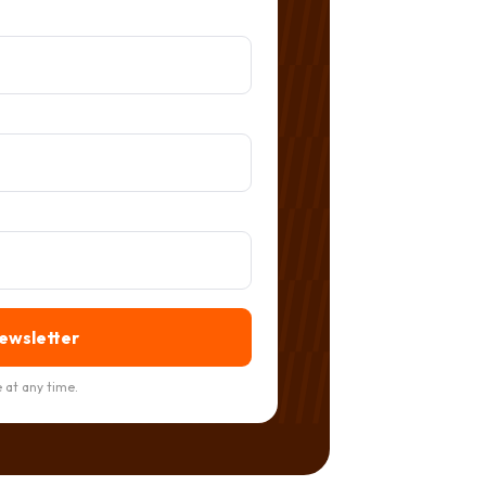
newsletter
 at any time.