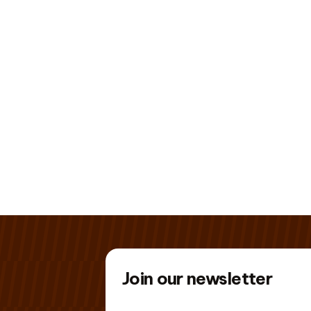
Join our newsletter