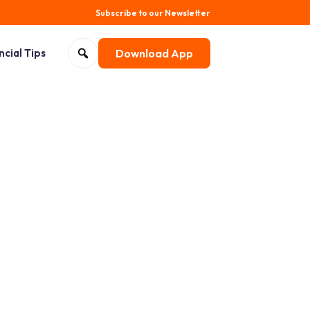
Subscribe to our Newsletter
Search for:
ncial Tips
Download App
Open search