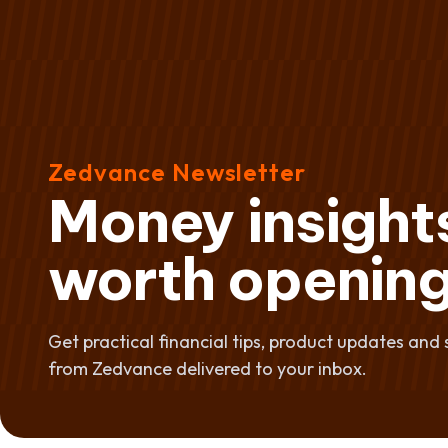
Zedvance Newsletter
Money insight
worth opening
Get practical financial tips, product updates and 
from Zedvance delivered to your inbox.