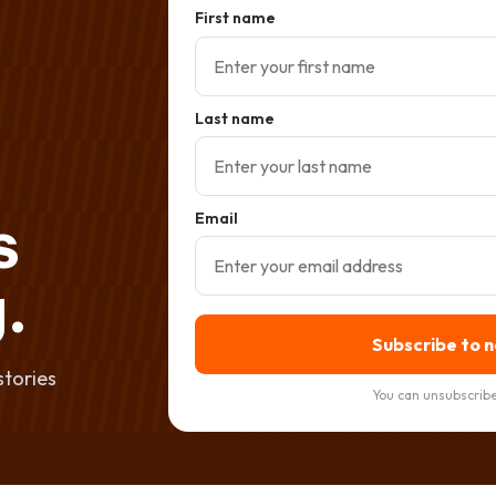
First name
Last name
s
Email
.
Subscribe to 
stories
You can unsubscribe