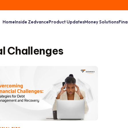
Home
Inside Zedvance
Product Updates
Money Solutions
Fina
l Challenges