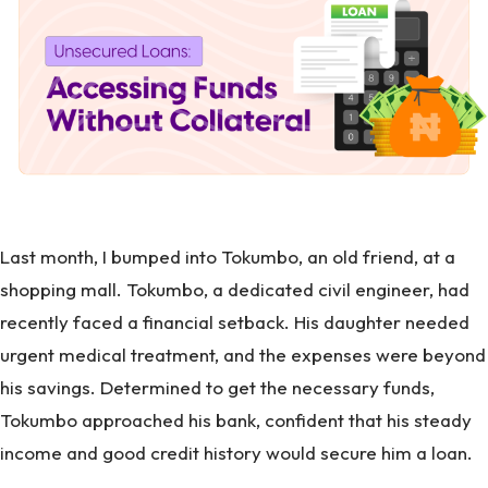
Last month, I bumped into Tokumbo, an old friend, at a
shopping mall. Tokumbo, a dedicated civil engineer, had
recently faced a financial setback. His daughter needed
urgent medical treatment, and the expenses were beyond
his savings. Determined to get the necessary funds,
Tokumbo approached his bank, confident that his steady
income and good credit history would secure him a loan.