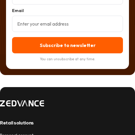
Email
Subscribe to newsletter
You can unsubscribe at any time.
Retail solutions