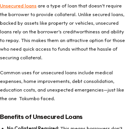
Unsecured loans
are a type of loan that doesn’t require
the borrower to provide collateral. Unlike secured loans,
backed by assets like property or vehicles, unsecured
loans rely on the borrower’s creditworthiness and ability
to repay. This makes them an attractive option for those
who need quick access to funds without the hassle of
securing collateral.
Common uses for unsecured loans include medical
expenses, home improvements, debt consolidation,
education costs, and unexpected emergencies—just like
the one Tokumbo faced.
Benefits of Unsecured Loans
No Collateral Required:
This means borrowers don’t