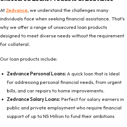
At
Zedvance
, we understand the challenges many
individuals face when seeking financial assistance. That’s
why we offer a range of unsecured loan products
designed to meet diverse needs without the requirement
for collateral.
Our loan products include:
Zedvance Personal Loans:
A quick loan that is Ideal
for addressing personal financial needs, from urgent
bills, and car repairs to home improvements.
Zedvance Salary Loans:
Perfect for salary earners in
public and private employment who require financial
support of up to N5 Million to fund their ambitions