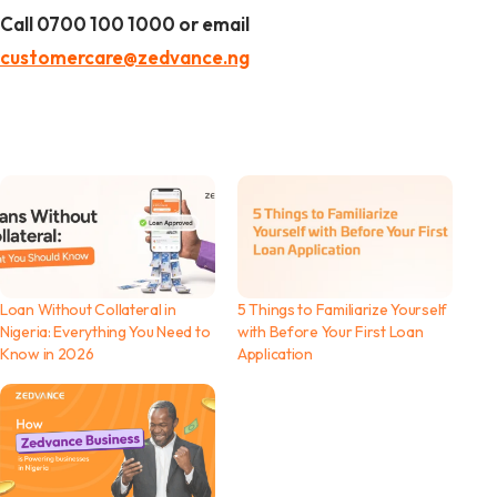
Call 0700 100 1000 or email
customercare@zedvance.ng
Loan Without Collateral in
5 Things to Familiarize Yourself
Nigeria: Everything You Need to
with Before Your First Loan
Know in 2026
Application