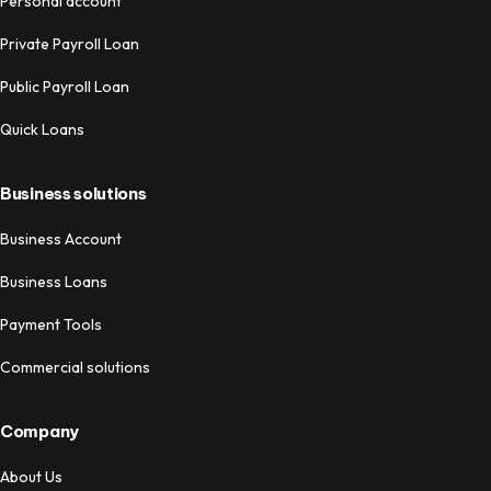
Personal account
Private Payroll Loan
Public Payroll Loan
Quick Loans
Business solutions
Business Account
Business Loans
Payment Tools
Commercial solutions
Company
About Us