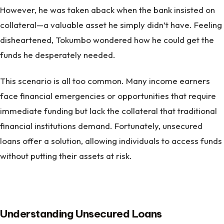
However, he was taken aback when the bank insisted on
collateral—a valuable asset he simply didn’t have. Feeling
disheartened, Tokumbo wondered how he could get the
funds he desperately needed.
This scenario is all too common. Many income earners
face financial emergencies or opportunities that require
immediate funding but lack the collateral that traditional
financial institutions demand. Fortunately, unsecured
loans offer a solution, allowing individuals to access funds
without putting their assets at risk.
Understanding Unsecured Loans