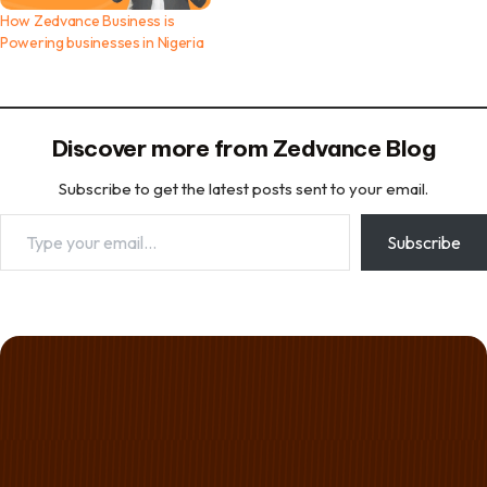
How Zedvance Business is
Powering businesses in Nigeria
Discover more from Zedvance Blog
Subscribe to get the latest posts sent to your email.
Type your email…
Subscribe