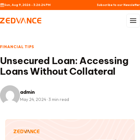
Skip to content
Sun, Aug 9, 2026 - 3:26:24 PM
Subscribe to our Newsletter
Menu
FINANCIAL TIPS
Unsecured Loan: Accessing
Loans Without Collateral
admin
May 24, 2024
·
3 min read