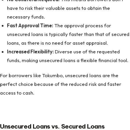
have to risk their valuable assets to obtain the
necessary funds.
Fast Approval Time:
The approval process for
unsecured loans is typically faster than that of secured
loans, as there is no need for asset appraisal.
Increased Flexibility:
Diverse use of the requested
funds, making unsecured loans a flexible financial tool.
For borrowers like Tokumbo, unsecured loans are the
perfect choice because of the reduced risk and faster
access to cash.
Unsecured Loans vs. Secured Loans