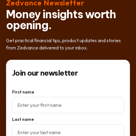
Zedvance Newsletter
Money insights worth
opening.
Get practical financial tips, product updates and stories
from Zedvance delivered to your inbox.
Join our newsletter
First name
Last name