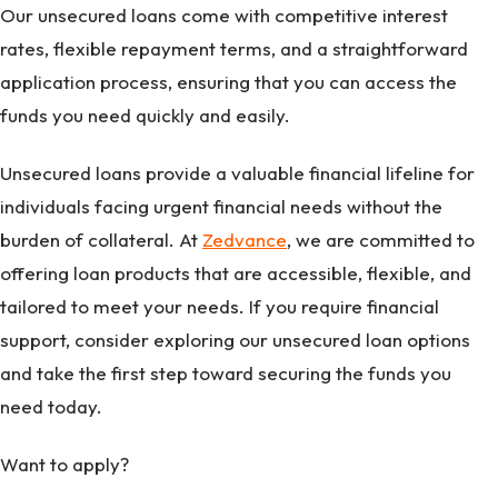
Our unsecured loans come with competitive interest
rates, flexible repayment terms, and a straightforward
application process, ensuring that you can access the
funds you need quickly and easily.
Unsecured loans provide a valuable financial lifeline for
individuals facing urgent financial needs without the
burden of collateral. At
Zedvance
, we are committed to
offering loan products that are accessible, flexible, and
tailored to meet your needs. If you require financial
support, consider exploring our unsecured loan options
and take the first step toward securing the funds you
need today.
Want to apply?