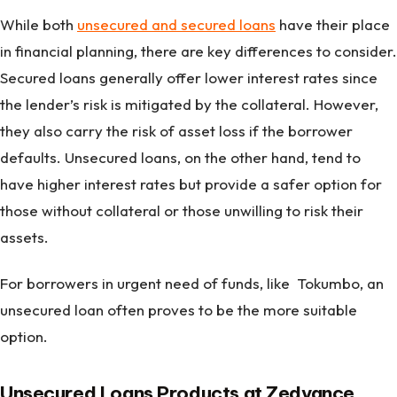
While both
unsecured and secured loans
have their place
in financial planning, there are key differences to consider.
Secured loans generally offer lower interest rates since
the lender’s risk is mitigated by the collateral. However,
they also carry the risk of asset loss if the borrower
defaults. Unsecured loans, on the other hand, tend to
have higher interest rates but provide a safer option for
those without collateral or those unwilling to risk their
assets.
For borrowers in urgent need of funds, like Tokumbo, an
unsecured loan often proves to be the more suitable
option.
Unsecured Loans Products at Zedvance