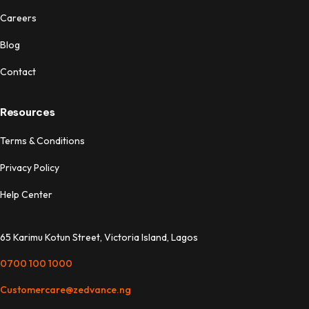
Careers
Blog
Contact
Resources
Terms & Conditions
Privacy Policy
Help Center
65 Karimu Kotun Street, Victoria Island, Lagos
0700 100 1000
Customercare@zedvance.ng