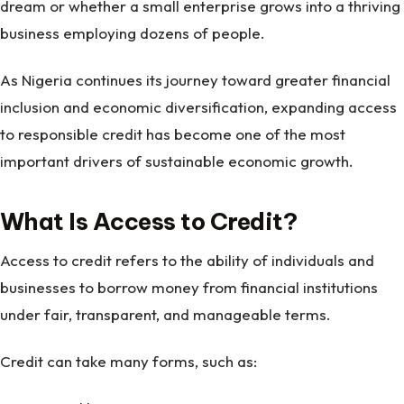
dream or whether a small enterprise grows into a thriving
business employing dozens of people.
As Nigeria continues its journey toward greater financial
inclusion and economic diversification, expanding access
to responsible credit has become one of the most
important drivers of sustainable economic growth.
What Is Access to Credit?
Access to credit refers to the ability of individuals and
businesses to borrow money from financial institutions
under fair, transparent, and manageable terms.
Credit can take many forms, such as: