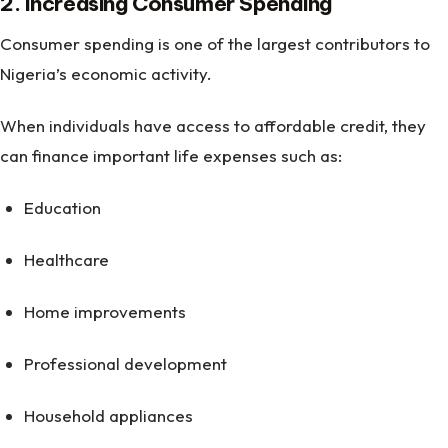
2. Increasing Consumer Spending
Consumer spending is one of the largest contributors to
Nigeria’s economic activity.
When individuals have access to affordable credit, they
can finance important life expenses such as:
Education
Healthcare
Home improvements
Professional development
Household appliances