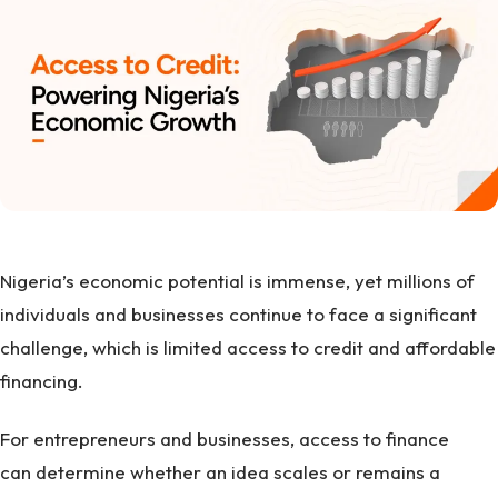
Nigeria’s economic potential is immense, yet millions of
individuals and businesses continue to face a significant
challenge, which is limited access to credit and affordable
financing.
For entrepreneurs and businesses, access to finance
can determine whether an idea scales or remains a