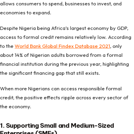
allows consumers to spend, businesses to invest, and
economies to expand.
Despite Nigeria being Africa’s largest economy by GDP,
access to formal credit remains relatively low. According
to the
World Bank Global Findex Database 2021
, only
about 14% of Nigerian adults borrowed from a formal
financial institution during the previous year, highlighting
the significant financing gap that still exists.
When more Nigerians can access responsible formal
credit, the positive effects ripple across every sector of
the economy.
1. Supporting Small and Medium-Sized
Enterprises (SMEs)