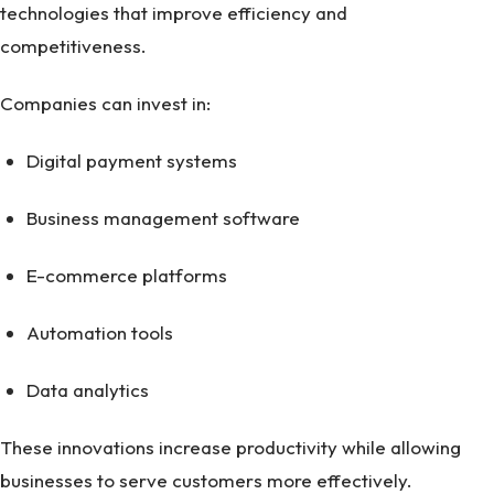
technologies that improve efficiency and
competitiveness.
Companies can invest in:
Digital payment systems
Business management software
E-commerce platforms
Automation tools
Data analytics
These innovations increase productivity while allowing
businesses to serve customers more effectively.