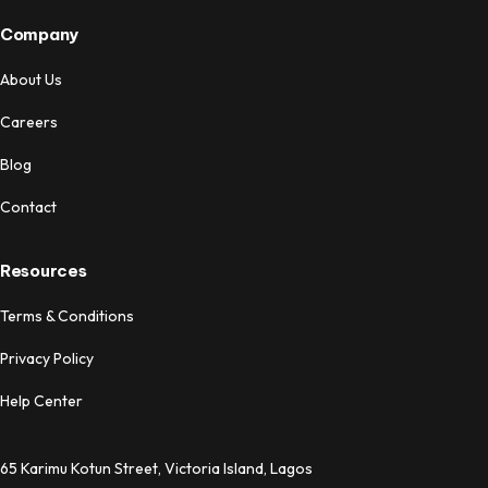
Company
About Us
Careers
Blog
Contact
Resources
Terms & Conditions
Privacy Policy
Help Center
65 Karimu Kotun Street, Victoria Island, Lagos