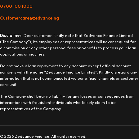
0700 100 1000
Customercare@zedvance.ng
Disclaimer:
Dear customer, kindly note that Zedvance Finance Limited
(“the Company”), its employees or representatives will never request for
a commission or any other personal fees or benefits to process your loan
applications or inquiries.
Do not make a loan repayment to any account except official account
numbers with the name “Zedvance Finance Limited”. Kindly disregard any
information that is not communicated via our official channels or customer
care unit.
The Company shall bear no liability for any losses or consequences from
interactions with fraudulent individuals who falsely claim to be
representatives of the Company.
© 2026 Zedvance Finance. All rights reserved.