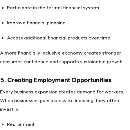
Participate in the formal financial system
Improve financial planning
Access additional financial products over time
A more financially inclusive economy creates stronger
consumer confidence and supports sustainable growth.
5. Creating Employment Opportunities
Every business expansion creates demand for workers.
When businesses gain access to financing, they often
invest in:
Recruitment