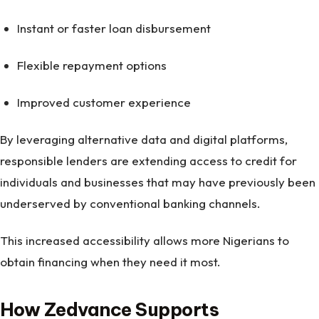
Instant or faster loan disbursement
Flexible repayment options
Improved customer experience
By leveraging alternative data and digital platforms,
responsible lenders are extending access to credit for
individuals and businesses that may have previously been
underserved by conventional banking channels.
This increased accessibility allows more Nigerians to
obtain financing when they need it most.
How Zedvance Supports