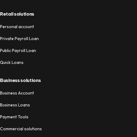
Retail solutions
Personal account
Private Payroll Loan
Public Payroll Loan
Quick Loans
Business solutions
Business Account
Business Loans
Payment Tools
Commercial solutions