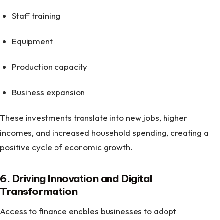
Staff training
Equipment
Production capacity
Business expansion
These investments translate into new jobs, higher
incomes, and increased household spending, creating a
positive cycle of economic growth.
6. Driving Innovation and Digital
Transformation
Access to finance enables businesses to adopt