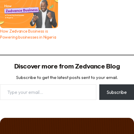
How Zedvance Business is
Powering businesses in Nigeria
Discover more from Zedvance Blog
Subscribe to get the latest posts sent to your email.
Type your email…
Subscribe