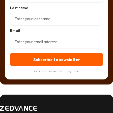
Last name
Email
Subscribe to newsletter
You can unsubscribe at any time.