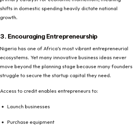
shifts in domestic spending heavily dictate national
growth.
3. Encouraging Entrepreneurship
Nigeria has one of Africa’s most vibrant entrepreneurial
ecosystems. Yet many innovative business ideas never
move beyond the planning stage because many founders
struggle to secure the startup capital they need.
Access to credit enables entrepreneurs to:
Launch businesses
Purchase equipment