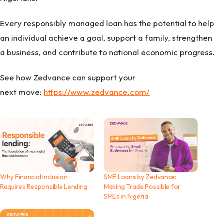
Every responsibly managed loan has the potential to help
an individual achieve a goal, support a family, strengthen
a business, and contribute to national economic progress.
See how Zedvance can support your
next move:
https://www.zedvance.com/
Why Financial Inclusion
SME Loans by Zedvance:
Requires Responsible Lending
Making Trade Possible for
SMEs in Nigeria