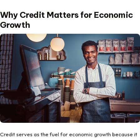
Why Credit Matters for Economic
Growth
Credit serves as the fuel for economic growth because it