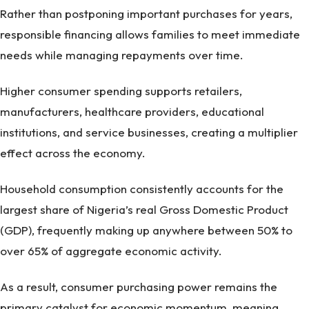
Rather than postponing important purchases for years,
responsible financing allows families to meet immediate
needs while managing repayments over time.
Higher consumer spending supports retailers,
manufacturers, healthcare providers, educational
institutions, and service businesses, creating a multiplier
effect across the economy.
Household consumption consistently accounts for the
largest share of Nigeria’s real Gross Domestic Product
(GDP), frequently making up anywhere between 50% to
over 65% of aggregate economic activity.
As a result, consumer purchasing power remains the
primary catalyst for economic momentum, meaning