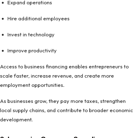
Expand operations
Hire additional employees
Invest in technology
Improve productivity
Access to business financing enables entrepreneurs to
scale faster, increase revenue, and create more
employment opportunities.
As businesses grow, they pay more taxes, strengthen
local supply chains, and contribute to broader economic
development.