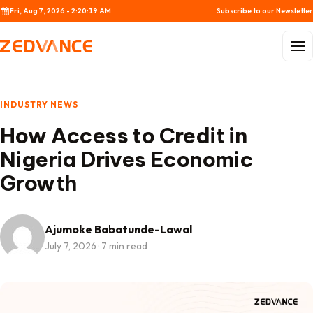
Skip to content
Fri, Aug 7, 2026 - 2:20:20 AM
Subscribe to our Newsletter
Menu
INDUSTRY NEWS
How Access to Credit in
Nigeria Drives Economic
Growth
Ajumoke Babatunde-Lawal
July 7, 2026
·
7 min read