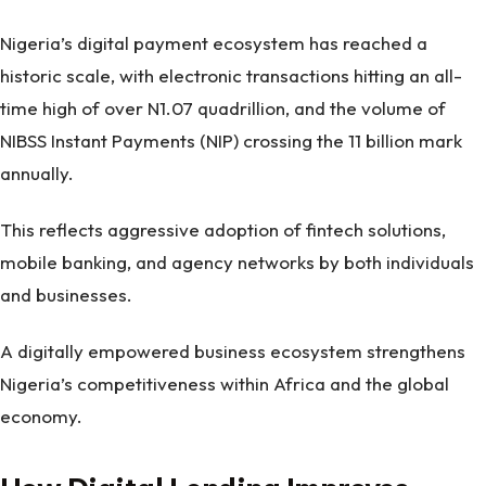
Nigeria’s digital payment ecosystem has reached a
historic scale, with electronic transactions hitting an all-
time high of over N1.07 quadrillion, and the volume of
NIBSS Instant Payments (NIP) crossing the 11 billion mark
annually.
This reflects aggressive adoption of fintech solutions,
mobile banking, and agency networks by both individuals
and businesses.
A digitally empowered business ecosystem strengthens
Nigeria’s competitiveness within Africa and the global
economy.