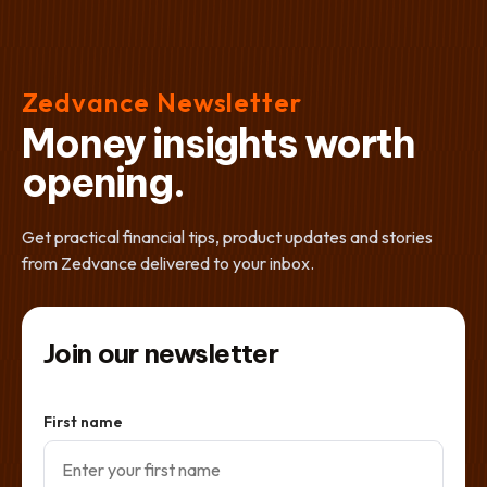
Zedvance Newsletter
Money insights worth
opening.
Get practical financial tips, product updates and stories
from Zedvance delivered to your inbox.
Join our newsletter
First name