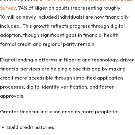
Survey
, 74% of Nigerian adults (representing roughly
10 million newly included individuals) are now financially
included. This growth reflects progress through digital
adoption, though significant gaps in financial health,
formal credit, and regional parity remain.
Digital lending platforms in Nigeria and technology-driven
financial services are helping close this gap by making
credit more accessible through simplified application
processes, digital identity verification, and faster
approvals.
Greater financial inclusion enables more people to:
Build credit histories