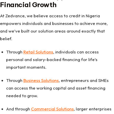
Financial Growth
At Zedvance, we believe access to credit in Nigeria
empowers individuals and businesses to achieve more,
and we’ve built our solution areas around exactly that
belief.
Through
Retail Solutions
, individuals can access
personal and salary-backed financing for life’s
important moments.
Through
Business Solutions
, entrepreneurs and SMEs
can access the working capital and asset financing
needed to grow.
And through
Commercial Solutions
, larger enterprises