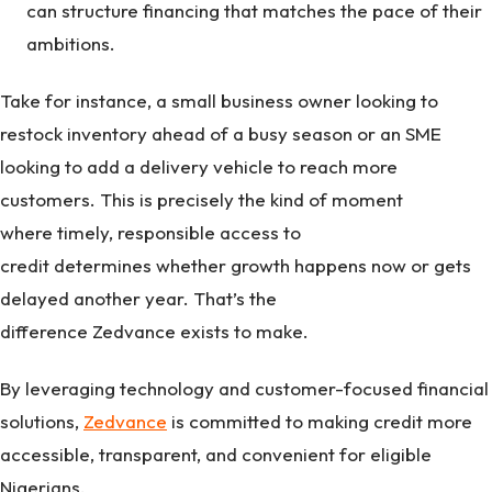
can structure financing that matches the pace of their
ambitions.
Take for instance, a small business owner looking to
restock inventory ahead of a busy season or an SME
looking to add a delivery vehicle to reach more
customers. This is precisely the kind of moment
where timely, responsible access to
credit determines whether growth happens now or gets
delayed another year. That’s the
difference Zedvance exists to make.
By leveraging technology and customer-focused financial
solutions,
Zedvance
is committed to making credit more
accessible, transparent, and convenient for eligible
Nigerians.