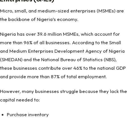
Micro, small, and medium-sized enterprises (MSMEs) are
the backbone of Nigeria’s economy.
Nigeria has over 39.6 million MSMEs, which account for
more than 96% of all businesses. According to the Small
and Medium Enterprises Development Agency of Nigeria
(SMEDAN) and the National Bureau of Statistics (NBS),
these businesses contribute over 46% to the national GDP
and provide more than 87% of total employment.
However, many businesses struggle because they lack the
capital needed to:
Purchase inventory