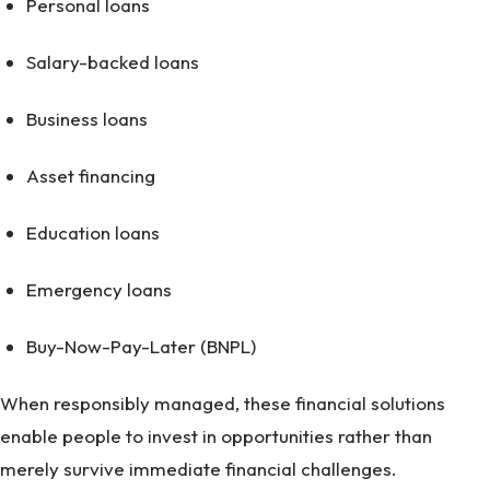
Personal loans
Salary-backed loans
Business loans
Asset financing
Education loans
Emergency loans
Buy-Now-Pay-Later (BNPL)
When responsibly managed, these financial solutions
enable people to invest in opportunities rather than
merely survive immediate financial challenges.