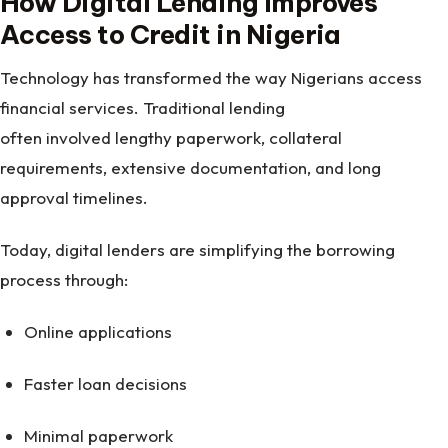
How Digital Lending Improves
Access to Credit in Nigeria
Technology has transformed the way Nigerians access
financial services. Traditional lending
often involved lengthy paperwork, collateral
requirements, extensive documentation, and long
approval timelines.
Today, digital lenders are simplifying the borrowing
process through:
Online applications
Faster loan decisions
Minimal paperwork