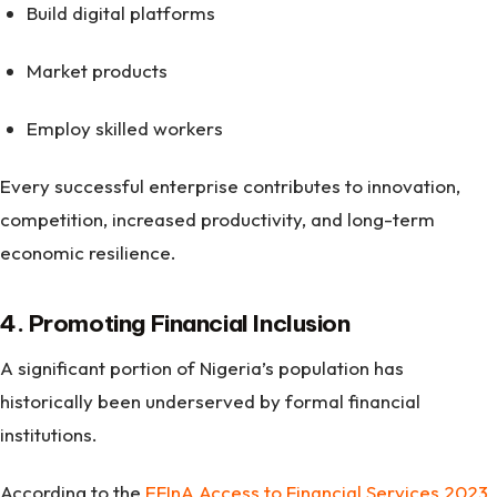
Build digital platforms
Market products
Employ skilled workers
Every successful enterprise contributes to innovation,
competition, increased productivity, and long-term
economic resilience.
4. Promoting Financial Inclusion
A significant portion of Nigeria’s population has
historically been underserved by formal financial
institutions.
According to the
EFInA Access to Financial Services 2023